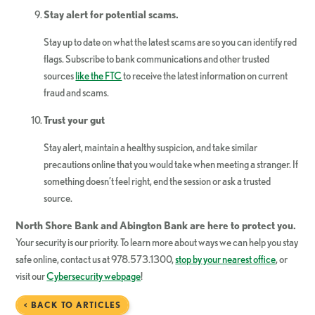
Stay alert for potential scams.
Stay up to date on what the latest scams are so you can identify red
flags. Subscribe to bank communications and other trusted
sources
like the FTC
to receive the latest information on current
fraud and scams.
Trust your gut
Stay alert, maintain a healthy suspicion, and take similar
precautions online that you would take when meeting a stranger. If
something doesn’t feel right, end the session or ask a trusted
source.
North Shore Bank and Abington Bank are here to protect you.
Your security is our priority. To learn more about ways we can help you stay
safe online, contact us at 978.573.1300,
stop by your nearest office
, or
visit our
Cybersecurity webpage
!
< BACK TO ARTICLES