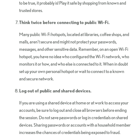
to be true, it probably is! Play it safe by shopping from known and
trusted stores.
Think twice before connecting to public Wi-Fi.
Many public Wi-Fi hotspots, located at libraries, coffee shops, and
malls, aren’t secure and might not protect your passwords,
messages, and other sensitive data. Remember, on an open Wi-Fi
hotspot, you have no idea who configured the Wi-Fi network, who
monitors it or how, and who else is connected to it. When in doubt
set up your own personal hotspot or wait to connect to a known
and secure network.
Log out of public and shared devices.
If you are using a shared device at home or at work to access your
accounts, be sure to log out and close all browsers before ending
the session. Do not save passwords or log in credentials on shared
devices. Sharing passwords or accounts with a household member
increases the chances of credentials being exposed to fraud.