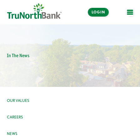
LOGIN
OPE
In The News
OUR VALUES
CAREERS
NEWS