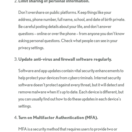
Limit sharing of personal information.
Don’t overshare on public platforms. Keep things like your
address, phone number, full name, school, and date of birth private.
Be careful posting details about your life, and don’t answer
questions – online or over the phone – from anyone you don’t know
asking personal questions. Check what people can see in your
privacy settings.
Update anti-virus and firewall software regularly.
Software and app updates contain vital security enhancements to
help protect your devices from cybercriminals. Internet security
software doesn’t protect against every threat, but it will detect and
remove malware when it’s up to date. Each device is different, but
you can usually find out how to do these updates in each device’s
settings.
Turn on Multifactor Authentication (MFA).
MFA is a security method that requires users to provide two or