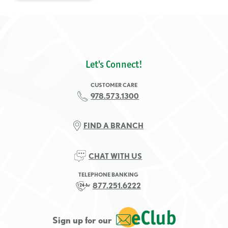
Let's Connect!
CUSTOMER CARE
978.573.1300
FIND A BRANCH
CHAT WITH US
TELEPHONE BANKING
877.251.6222
Sign up for our