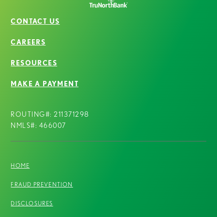
CONTACT US
CAREERS
RESOURCES
MAKE A PAYMENT
ROUTING#: 211371298
NMLS#: 466007
HOME
FRAUD PREVENTION
DISCLOSURES