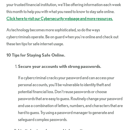
your trusted financial institution, we’ll be offering information each week
this month to help you with what you need to know to stay safe online.
Click here to visit our Cybersecurity webpage and more resources.
As technology becomes more sophisticated, so do the ways
cybercriminals operate. Be on guard when you’re online and check out
these ten tips for safe internet usage.
10 Tips for Staying Safe Online.
Secure your accounts with strong passwords.
If a cybercriminal cracks your password and can access your
personal accounts, you’ll be vulnerable to identity theft and
potential financial loss. Don’t reuse passwords or choose
passwords that are easy to guess. Routinely change your password
and use a combination of letters, numbers, and characters that are
hard to guess. Try using a password manager to generate and
safeguard complex passwords.