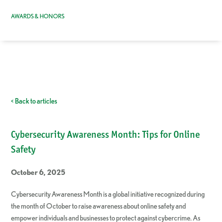
AWARDS & HONORS
< Back to articles
Cybersecurity Awareness Month: Tips for Online
Safety
October 6, 2025
Cybersecurity Awareness Month is a global initiative recognized during
the month of October to raise awareness about online safety and
empower individuals and businesses to protect against cybercrime. As