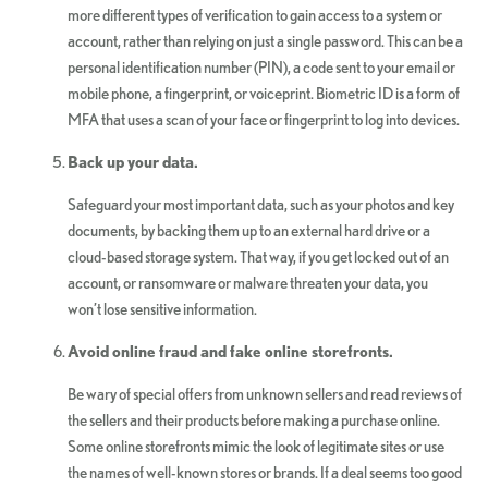
more different types of verification to gain access to a system or
account, rather than relying on just a single password. This can be a
personal identification number (PIN), a code sent to your email or
mobile phone, a fingerprint, or voiceprint. Biometric ID is a form of
MFA that uses a scan of your face or fingerprint to log into devices.
Back up your data.
Safeguard your most important data, such as your photos and key
documents, by backing them up to an external hard drive or a
cloud-based storage system. That way, if you get locked out of an
account, or ransomware or malware threaten your data, you
won’t lose sensitive information.
Avoid online fraud and fake online storefronts.
Be wary of special offers from unknown sellers and read reviews of
the sellers and their products before making a purchase online.
Some online storefronts mimic the look of legitimate sites or use
the names of well-known stores or brands. If a deal seems too good