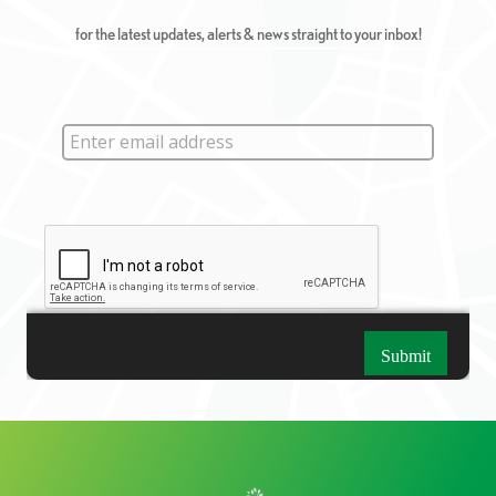
for the latest updates, alerts & news straight to your inbox!