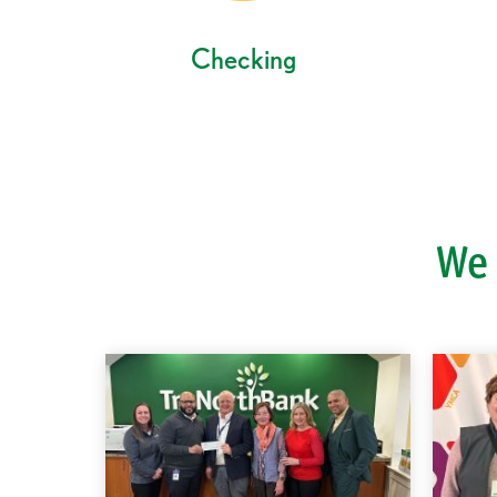
Checking
We 