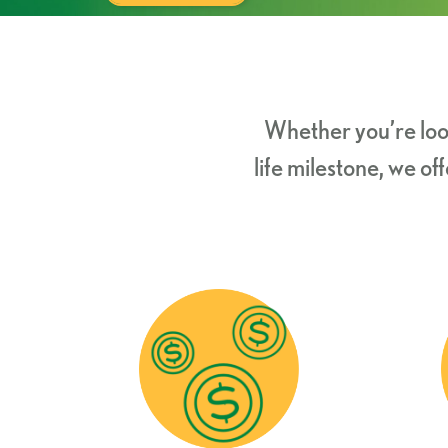
Whether you’re loo
life milestone, we o