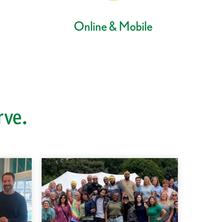
Online & Mobile
rve.