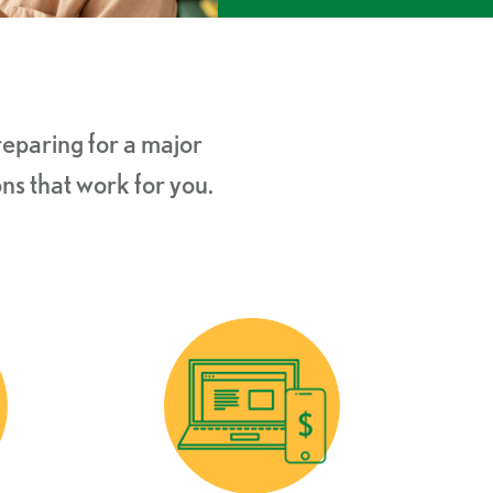
eparing for a major
ns that work for you.