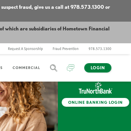
 suspect fraud, give us a call at 978.573.1300 or
f which are subsidiaries of Hometown Financial
Request A Sponsorship
Fraud Prevention
978.573.1300
LOGIN
NS
COMMERCIAL
SEARCH
CHAT
ONLINE BANKING LOGIN
Enroll Now
Make a Payment