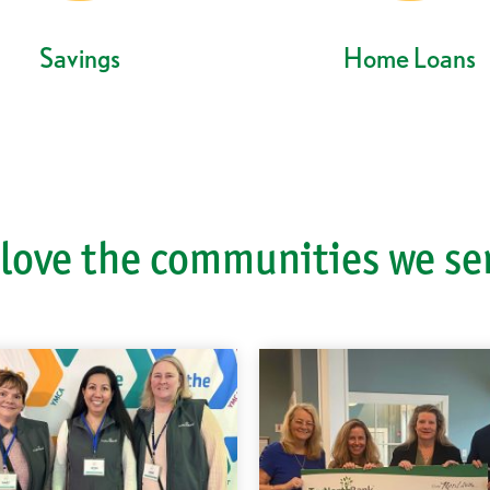
Savings
Home Loans
love the communities we se