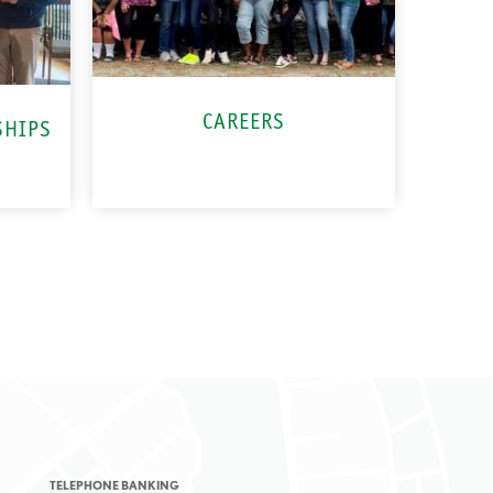
CAREERS
SHIPS
TELEPHONE BANKING