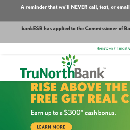
A reminder that we’ll NEVER call, text, or email
bankESB has applied to the Commissioner of Ba
Hometown Financial 
RISE ABOVE THE
FREE GET REAL 
Earn up to a $300* cash bonus.
LEARN MORE