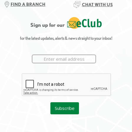
FIND A BRANCH
CHAT WITH US
Sign up for our
for the latest updates, alerts & news straight to your inbox!