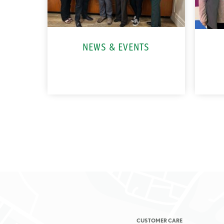
NEWS & EVENTS
CUSTOMER CARE