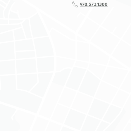
978.573.1300