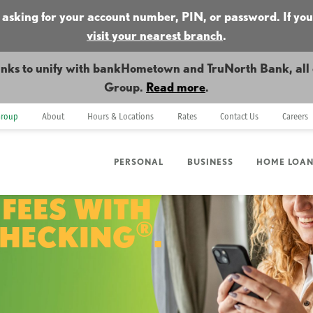
 asking for your account number, PIN, or password. If you
visit your nearest branch
.
nks to unify with bankHometown and TruNorth Bank, all o
Group.
Read more
.
Group
About
Hours & Locations
Rates
Contact Us
Careers
PERSONAL
BUSINESS
HOME LOA
 FEES WITH
®
CHECKING
.