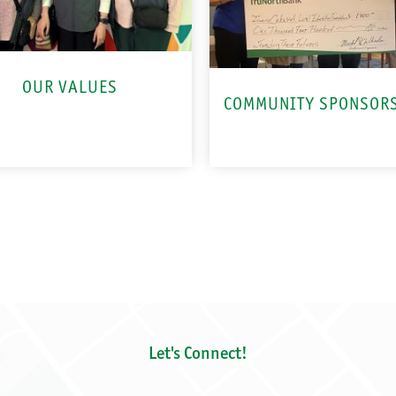
OUR VALUES
COMMUNITY SPONSOR
Let's Connect!