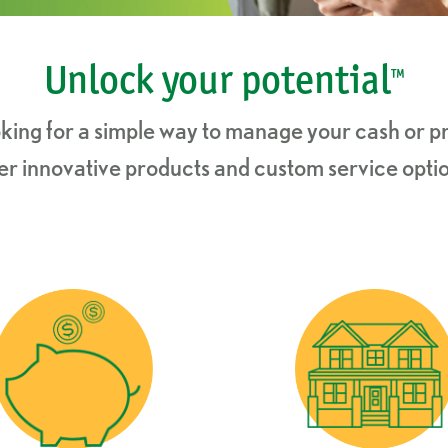
Unlock your potential
™
king for a simple way to manage your cash or pr
ffer innovative products and custom service optio