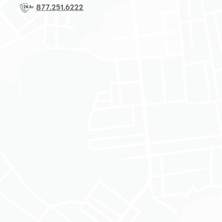
877.251.6222