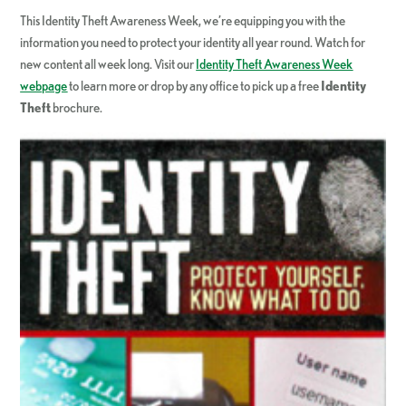
This Identity Theft Awareness Week, we’re equipping you with the
information you need to protect your identity all year round. Watch for
new content all week long. Visit our
Identity Theft Awareness Week
webpage
to learn more or drop by any office to pick up a free
Identity
Theft
brochure.