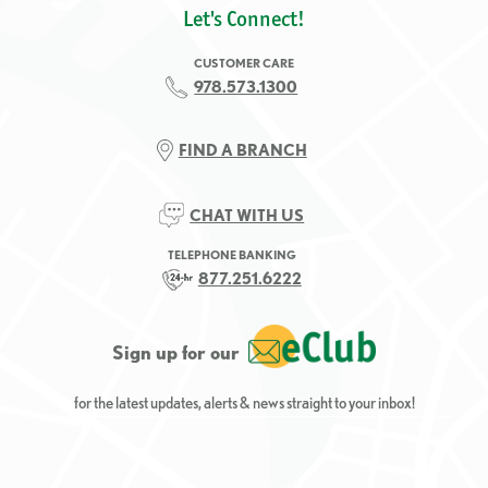
Let's Connect!
CUSTOMER CARE
978.573.1300
FIND A BRANCH
CHAT WITH US
TELEPHONE BANKING
877.251.6222
Sign up for our
for the latest updates, alerts & news straight to your inbox!