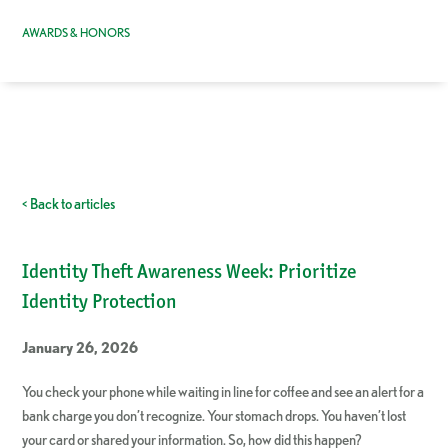
AWARDS & HONORS
< Back to articles
Identity Theft Awareness Week: Prioritize
Identity Protection
January 26, 2026
You check your phone while waiting in line for coffee and see an alert for a
bank charge you don’t recognize. Your stomach drops. You haven’t lost
your card or shared your information. So, how did this happen?