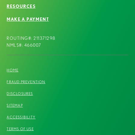
RESOURCES
MAKE A PAYMENT
ROUTING#: 211371298
NMLS#: 466007
HOME
FRAUD PREVENTION
DISCLOSURES
SITEMAP
ACCESSIBILITY
TERMS OF USE