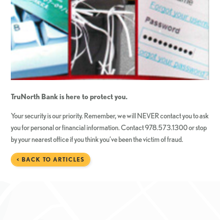
TruNorth Bank is here to protect you.
Your security is our priority. Remember, we will NEVER contact you to ask
you for personal or financial information. Contact 978.573.1300 or stop
by your nearest office if you think you’ve been the victim of fraud.
< BACK TO ARTICLES