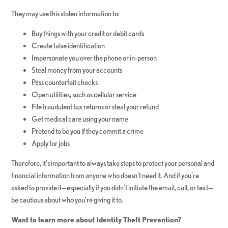
They may use this stolen information to:
Buy things with your credit or debit cards
Create false identification
Impersonate you over the phone or in-person
Steal money from your accounts
Pass counterfeit checks
Open utilities, such as cellular service
File fraudulent tax returns or steal your refund
Get medical care using your name
Pretend to be you if they commit a crime
Apply for jobs
Therefore, it’s important to always take steps to protect your personal and
financial information from anyone who doesn’t need it. And if you’re
asked to provide it—especially if you didn’t initiate the email, call, or text—
be cautious about who you’re giving it to.
Want to learn more about Identity Theft Prevention?