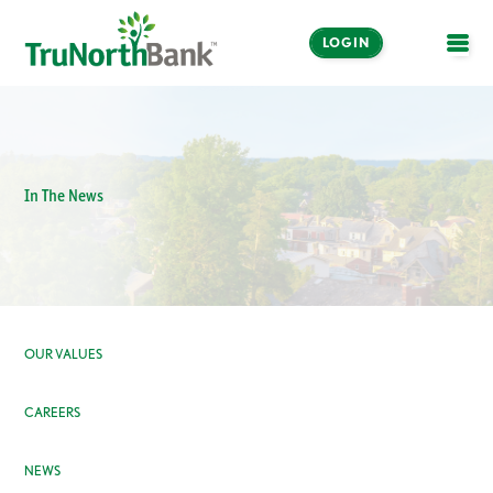
LOGIN
OPE
In The News
OUR VALUES
CAREERS
NEWS