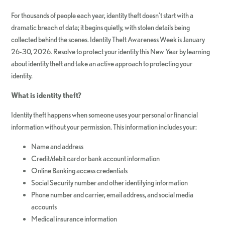
For thousands of people each year, identity theft doesn’t start with a
dramatic breach of data; it begins quietly, with stolen details being
collected behind the scenes. Identity Theft Awareness Week is January
26-30, 2026. Resolve to protect your identity this New Year by learning
about identity theft and take an active approach to protecting your
identity.
What is identity theft?
Identity theft happens when someone uses your personal or financial
information without your permission. This information includes your:
Name and address
Credit/debit card or bank account information
Online Banking access credentials
Social Security number and other identifying information
Phone number and carrier, email address, and social media
accounts
Medical insurance information