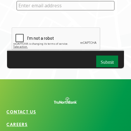
CONTACT US
CAREERS