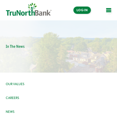
LOGIN
OPE
In The News
OUR VALUES
CAREERS
NEWS