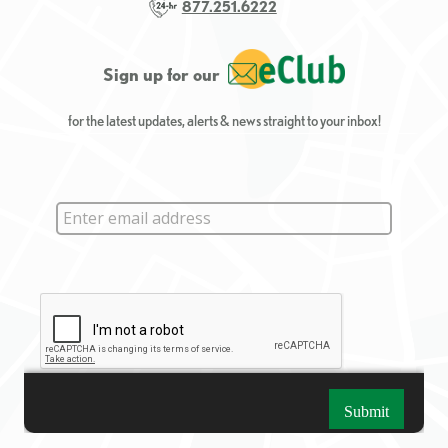
877.251.6222
Sign up for our
for the latest updates, alerts & news straight to your inbox!