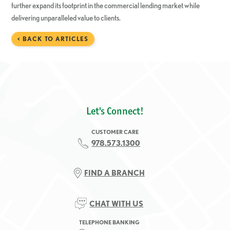
further expand its footprint in the commercial lending market while
delivering unparalleled value to clients.
< BACK TO ARTICLES
Let's Connect!
CUSTOMER CARE
978.573.1300
FIND A BRANCH
CHAT WITH US
TELEPHONE BANKING