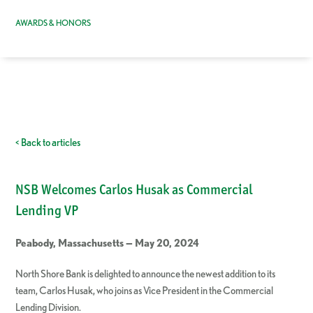
AWARDS & HONORS
< Back to articles
NSB Welcomes Carlos Husak as Commercial
Lending VP
Peabody, Massachusetts — May 20, 2024
North Shore Bank is delighted to announce the newest addition to its
team, Carlos Husak, who joins as Vice President in the Commercial
Lending Division.