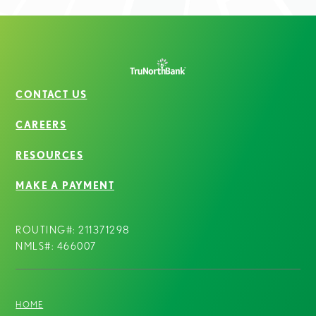
CONTACT US
CAREERS
RESOURCES
MAKE A PAYMENT
ROUTING#: 211371298
NMLS#: 466007
HOME