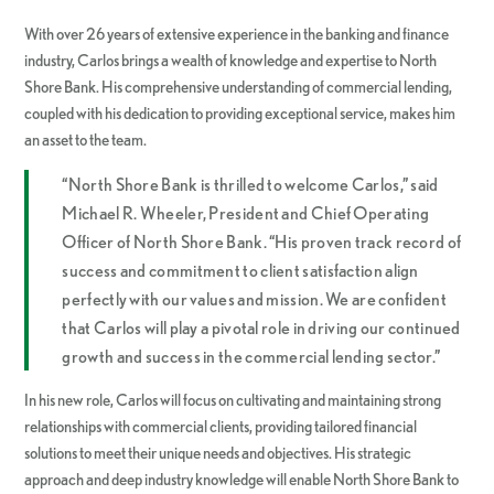
With over 26 years of extensive experience in the banking and finance
industry, Carlos brings a wealth of knowledge and expertise to North
Shore Bank. His comprehensive understanding of commercial lending,
coupled with his dedication to providing exceptional service, makes him
an asset to the team.
“North Shore Bank is thrilled to welcome Carlos,” said
Michael R. Wheeler, President and Chief Operating
Officer of North Shore Bank. “His proven track record of
success and commitment to client satisfaction align
perfectly with our values and mission. We are confident
that Carlos will play a pivotal role in driving our continued
growth and success in the commercial lending sector.”
In his new role, Carlos will focus on cultivating and maintaining strong
relationships with commercial clients, providing tailored financial
solutions to meet their unique needs and objectives. His strategic
approach and deep industry knowledge will enable North Shore Bank to