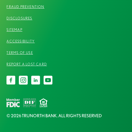
FRAUD PREVENTION
DISCLOSURES
SITEMAP
ACCESSIBILITY
TERMS OF USE
REPORT A LOST CARD
© 2026 TRUNORTH BANK. ALL RIGHTS RESERVED