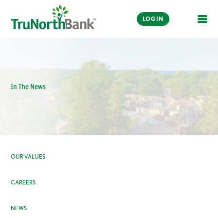
LOGIN
OPE
In The News
OUR VALUES
CAREERS
NEWS