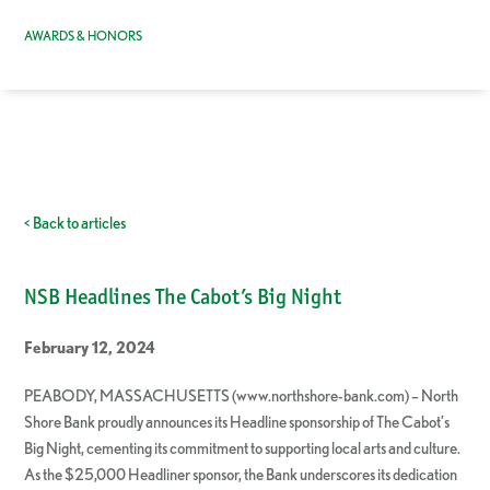
AWARDS & HONORS
< Back to articles
NSB Headlines The Cabot’s Big Night
February 12, 2024
PEABODY, MASSACHUSETTS (www.northshore-bank.com) – North
Shore Bank proudly announces its Headline sponsorship of The Cabot’s
Big Night, cementing its commitment to supporting local arts and culture.
As the $25,000 Headliner sponsor, the Bank underscores its dedication