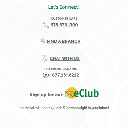
Let's Connect!
CUSTOMER CARE
978.573.1300
FIND A BRANCH
CHAT WITH US
TELEPHONE BANKING
877.251.6222
Sign up for our
for the latest updates, alerts & news straight to your inbox!