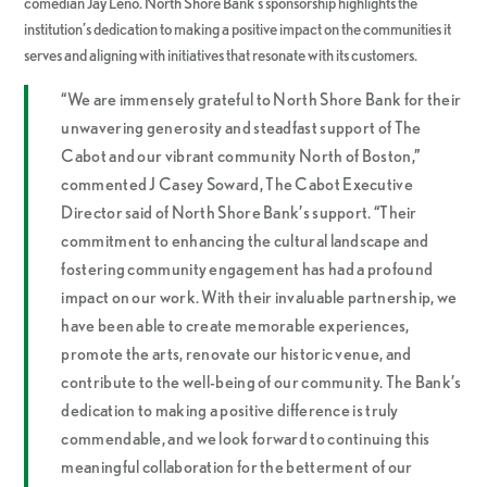
comedian Jay Leno. North Shore Bank’s sponsorship highlights the
institution’s dedication to making a positive impact on the communities it
serves and aligning with initiatives that resonate with its customers.
“We are immensely grateful to North Shore Bank for their
unwavering generosity and steadfast support of The
Cabot and our vibrant community North of Boston,”
commented J Casey Soward, The Cabot Executive
Director said of North Shore Bank’s support. “Their
commitment to enhancing the cultural landscape and
fostering community engagement has had a profound
impact on our work. With their invaluable partnership, we
have been able to create memorable experiences,
promote the arts, renovate our historic venue, and
contribute to the well-being of our community. The Bank’s
dedication to making a positive difference is truly
commendable, and we look forward to continuing this
meaningful collaboration for the betterment of our