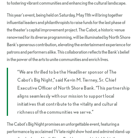
to fostering vibrant communities and enhancing the cultural landscape.
This year’s event, being held on Saturday, May 11th will bring together
influential leaders and philanthropists to raise funds for the last phase of
the theater’s capital improvement project. The Cabot, a historic venue
renowned for its diverse programming, will be illuminated by North Shore
Bank’s generous contribution, elevating the entertainment experience for
patrons and performers alike. This collaboration reflects the Bank’s belief
in the power of the arts to unite communities and enrich lives.
“We are thrilled to be the Headliner sponsor of The
Cabot’s Big Night,” said Kevin M. Tierney, Sr. Chief
Executive Officer of North Shore Bank. “This partnership
aligns seamlessly with our mission to support local
initiatives that contribute to the vitality and cultural
richness of the communities we serve.”
The Cabot’s Big Night promises an unforgettable event, featuring a
performance by acclaimed TV late night show host and admired stand-up