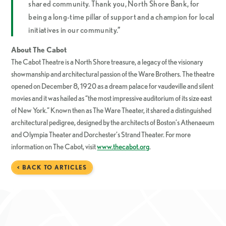
shared community. Thank you, North Shore Bank, for
being a long-time pillar of support and a champion for local
initiatives in our community.”
About The Cabot
The Cabot Theatre is a North Shore treasure, a legacy of the visionary
showmanship and architectural passion of the Ware Brothers. The theatre
opened on December 8, 1920 as a dream palace for vaudeville and silent
movies and it was hailed as “the most impressive auditorium of its size east
of New York.” Known then as The Ware Theater, it shared a distinguished
architectural pedigree, designed by the architects of Boston’s Athenaeum
and Olympia Theater and Dorchester’s Strand Theater. For more
information on The Cabot, visit
www.thecabot.org
.
< BACK TO ARTICLES