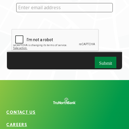
CONTACT US
CAREERS