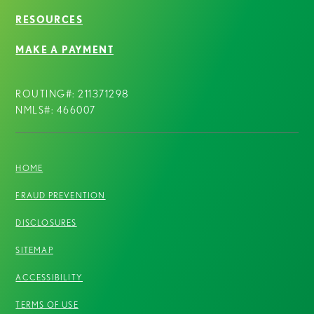
RESOURCES
MAKE A PAYMENT
ROUTING#: 211371298
NMLS#: 466007
HOME
FRAUD PREVENTION
DISCLOSURES
SITEMAP
ACCESSIBILITY
TERMS OF USE