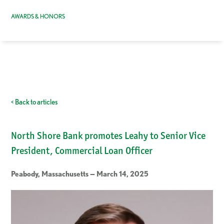
AWARDS & HONORS
< Back to articles
North Shore Bank promotes Leahy to Senior Vice
President, Commercial Loan Officer
Peabody, Massachusetts — March 14, 2025