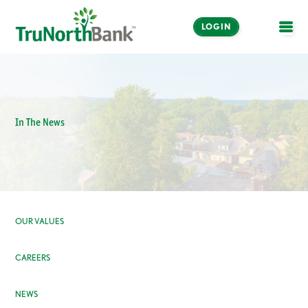
LOGIN
OPE
In The News
OUR VALUES
CAREERS
NEWS