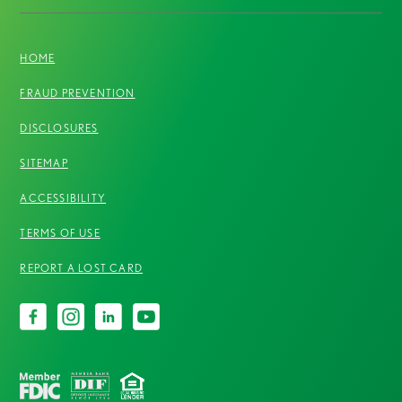
HOME
FRAUD PREVENTION
DISCLOSURES
SITEMAP
ACCESSIBILITY
TERMS OF USE
REPORT A LOST CARD