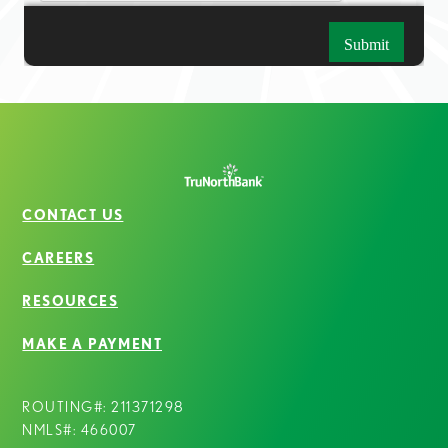
CONTACT US
CAREERS
RESOURCES
MAKE A PAYMENT
ROUTING#: 211371298
NMLS#: 466007