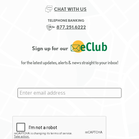
CHAT WITH US
TELEPHONE BANKING
877.251.6222
Sign up for our
for the latest updates, alerts & news straight to your inbox!