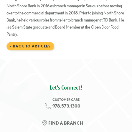
North Shore Bank in 2016 as branch manager in Saugus before moving
over to the commercial department in 2018. Prior to joining North Shore
Bank, he held various roles from teller to branch manager at TD Bank. He
is a Salem State graduate and Board Member at the Open Door Food
Pantry.
< BACK TO ARTICLES
Let's Connect!
CUSTOMER CARE
978.573.1300
FIND A BRANCH