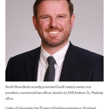
North Shore Bank recently promoted Geoff Leahy to senior vice
president, commercial loan officer, based in its 248 Andover St., Peabody
office.
Leahy, of Gloucester, has 15 years of banking experience. He joined