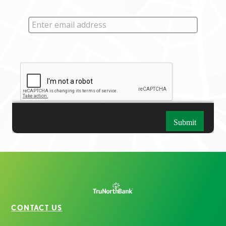
CONTACT US