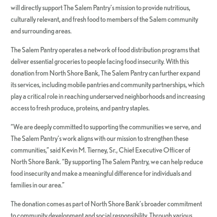
will directly support The Salem Pantry’s mission to provide nutritious,
culturally relevant, and fresh food to members of the Salem community
and surrounding areas.
The Salem Pantry operates a network of food distribution programs that
deliver essential groceries to people facing food insecurity. With this
donation from North Shore Bank, The Salem Pantry can further expand
its services, including mobile pantries and community partnerships, which
play a critical role in reaching underserved neighborhoods and increasing
access to fresh produce, proteins, and pantry staples.
“We are deeply committed to supporting the communities we serve, and
The Salem Pantry’s work aligns with our mission to strengthen these
communities,” said Kevin M. Tierney, Sr., Chief Executive Officer of
North Shore Bank. “By supporting The Salem Pantry, we can help reduce
food insecurity and make a meaningful difference for individuals and
families in our area.”
The donation comes as part of North Shore Bank’s broader commitment
to community development and social responsibility. Through various