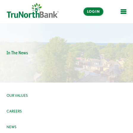
LOGIN
OPE
In The News
OUR VALUES
CAREERS
NEWS