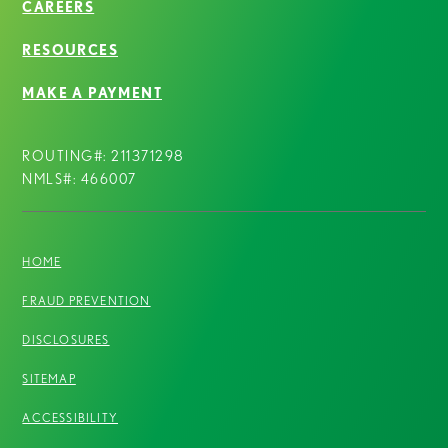
CAREERS
RESOURCES
MAKE A PAYMENT
ROUTING#: 211371298
NMLS#: 466007
HOME
FRAUD PREVENTION
DISCLOSURES
SITEMAP
ACCESSIBILITY