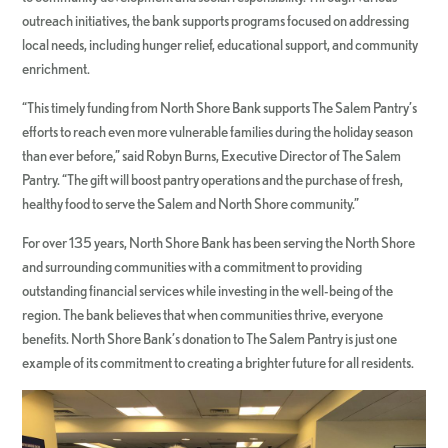
outreach initiatives, the bank supports programs focused on addressing
local needs, including hunger relief, educational support, and community
enrichment.
“This timely funding from North Shore Bank supports The Salem Pantry’s
efforts to reach even more vulnerable families during the holiday season
than ever before,” said Robyn Burns, Executive Director of The Salem
Pantry. “The gift will boost pantry operations and the purchase of fresh,
healthy food to serve the Salem and North Shore community.”
For over 135 years, North Shore Bank has been serving the North Shore
and surrounding communities with a commitment to providing
outstanding financial services while investing in the well-being of the
region. The bank believes that when communities thrive, everyone
benefits. North Shore Bank’s donation to The Salem Pantry is just one
example of its commitment to creating a brighter future for all residents.