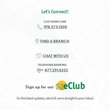
Let's Connect!
CUSTOMER CARE
978.573.1300
FIND A BRANCH
CHAT WITH US
TELEPHONE BANKING
877.251.6222
Sign up for our
for the latest updates, alerts & news straight to your inbox!