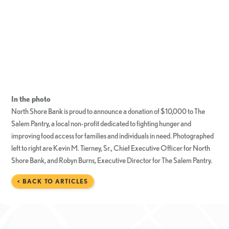
In the photo
North Shore Bank is proud to announce a donation of $10,000 to The
Salem Pantry, a local non-profit dedicated to fighting hunger and
improving food access for families and individuals in need. Photographed
left to right are Kevin M. Tierney, Sr., Chief Executive Officer for North
Shore Bank, and Robyn Burns, Executive Director for The Salem Pantry.
< BACK TO ARTICLES