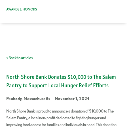
AWARDS & HONORS
< Back to articles
North Shore Bank Donates $10,000 to The Salem
Pantry to Support Local Hunger Relief Efforts
Peabody, Massachusetts — November 1, 2024
North Shore Bank is proud to announce a donation of $10,000 to The
Salem Pantry, a local non-profit dedicated to fighting hunger and
improving food access for families and individuals in need. This donation