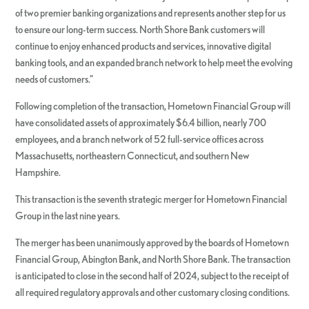
of two premier banking organizations and represents another step for us
to ensure our long-term success. North Shore Bank customers will
continue to enjoy enhanced products and services, innovative digital
banking tools, and an expanded branch network to help meet the evolving
needs of customers.”
Following completion of the transaction, Hometown Financial Group will
have consolidated assets of approximately $6.4 billion, nearly 700
employees, and a branch network of 52 full-service offices across
Massachusetts, northeastern Connecticut, and southern New
Hampshire.
This transaction is the seventh strategic merger for Hometown Financial
Group in the last nine years.
The merger has been unanimously approved by the boards of Hometown
Financial Group, Abington Bank, and North Shore Bank. The transaction
is anticipated to close in the second half of 2024, subject to the receipt of
all required regulatory approvals and other customary closing conditions.