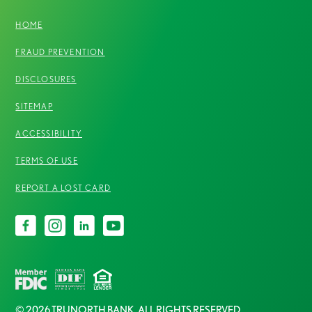
HOME
FRAUD PREVENTION
DISCLOSURES
SITEMAP
ACCESSIBILITY
TERMS OF USE
REPORT A LOST CARD
© 2026 TRUNORTH BANK. ALL RIGHTS RESERVED