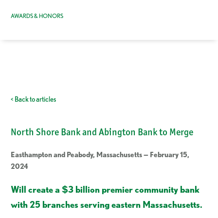
AWARDS & HONORS
< Back to articles
North Shore Bank and Abington Bank to Merge
Easthampton and Peabody, Massachusetts — February 15,
2024
Will create a $3 billion premier community bank
with 25 branches serving eastern Massachusetts.