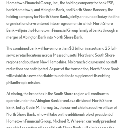
Hometown Financial Group, Inc., the holding company for bankESB,
bankHometown, and Abington Bank, and North Shore Bancorp, the
holding company for North Shore Bank, jointly announced today that the
organizations have entered into an agreement in which North Shore
Bank will join the Hometown Financial Group family of banks through a
merger of Abington Bank into North Shore Bank.
The combined bank will have more than $3 billion in assets and 25 full-
service retail locations across Massachusetts’ North and South Shore
regions and southern New Hampshire. No branch closures and no staff
reductions are anticipated. As part of the transaction, North Shore Bank
will establish a new charitable foundation to supplement its existing
philanthropic mission.
At closing, the branches in the South Shore region will continue to
operate under the Abington Bank brand as a division of North Shore
Bank, led by Kevin M. Tierney, Sr., the current chief executive officer of
North Shore Bank, who will take on the additional role of president of
Hometown Financial Group. Michael R. Wheeler, currently president
and chief operating officer of North Shore Bank, will also become the