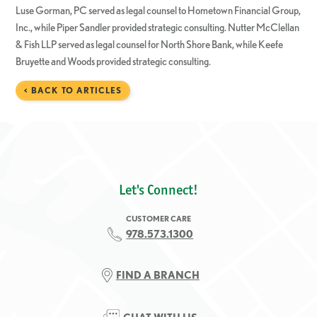
Luse Gorman, PC served as legal counsel to Hometown Financial Group,
Inc., while Piper Sandler provided strategic consulting. Nutter McClellan
& Fish LLP served as legal counsel for North Shore Bank, while Keefe
Bruyette and Woods provided strategic consulting.
< BACK TO ARTICLES
Let's Connect!
CUSTOMER CARE
978.573.1300
FIND A BRANCH