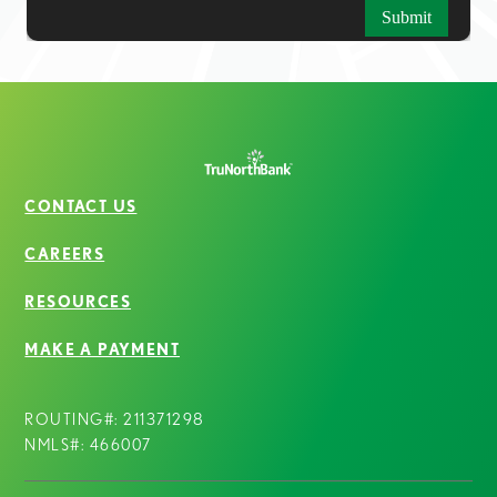
CONTACT US
CAREERS
RESOURCES
MAKE A PAYMENT
ROUTING#: 211371298
NMLS#: 466007