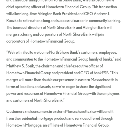
chief operating officer of Hometown Financial Group. This transaction
will allow long-time Abington Bank President and CEO Andrew J.
Raczka to retire after a long and successful career in community banking.
The boards of directors of North Shore Bank and Abington Bank will
merge at closing and corporators of North Shore Bank will join
corporators of Hometown Financial Group.
“We’re thrilled to welcome North Shore Bank’s customers, employees,
and communities to the Hometown Financial Group family of banks,” said
Matthew S. Sosik, the chairman and chief executive officer of
Hometown Financial Group and president and CEO of bankESB. “This
merger will more than double our presence in eastern Massachusetts in
terms of locations and assets, so we’re eager to share the significant
power and resources of Hometown Financial Group with the employees
and customers of North Shore Bank.”
Customers and consumers in eastern Massachusetts also will benefit
from the residential mortgage products and services offered through
Hometown Mortgage, an affiliate of Hometown Financial Group.