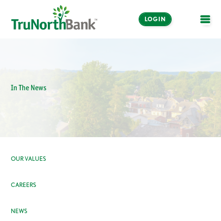
LOGIN
OPE
In The News
OUR VALUES
CAREERS
NEWS