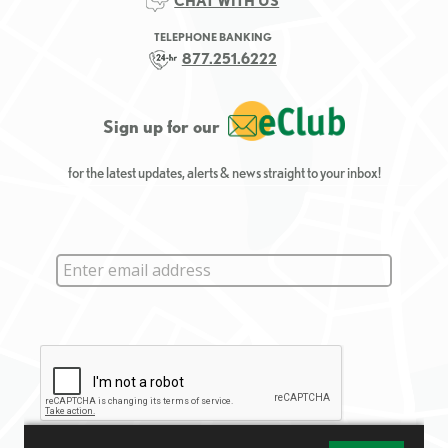
CHAT WITH US
TELEPHONE BANKING
877.251.6222
Sign up for our
for the latest updates, alerts & news straight to your inbox!