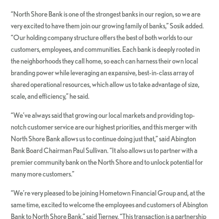
“North Shore Bank is one of the strongest banks in our region, so we are
very excited to have them join our growing family of banks,” Sosik added.
“Our holding company structure offers the best of both worlds to our
customers, employees, and communities. Each bank is deeply rooted in
the neighborhoods they call home, so each can harness their own local
branding power while leveraging an expansive, best-in-class array of
shared operational resources, which allow us to take advantage of size,
scale, and efficiency,” he said.
“We’ve always said that growing our local markets and providing top-
notch customer service are our highest priorities, and this merger with
North Shore Bank allows us to continue doing just that,” said Abington
Bank Board Chairman Paul Sullivan. “It also allows us to partner with a
premier community bank on the North Shore and to unlock potential for
many more customers.”
“We’re very pleased to be joining Hometown Financial Group and, at the
same time, excited to welcome the employees and customers of Abington
Bank to North Shore Bank,” said Tierney. “This transaction is a partnership