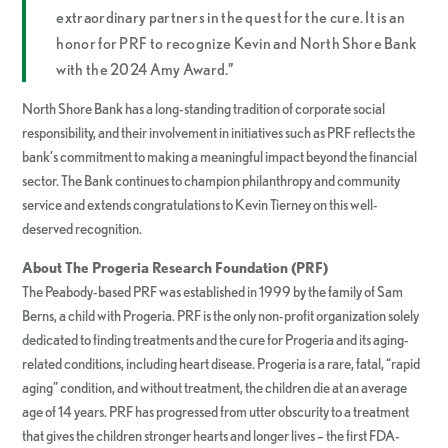
extraordinary partners in the quest for the cure. It is an
honor for PRF to recognize Kevin and North Shore Bank
with the 2024 Amy Award.”
North Shore Bank has a long-standing tradition of corporate social
responsibility, and their involvement in initiatives such as PRF reflects the
bank’s commitment to making a meaningful impact beyond the financial
sector. The Bank continues to champion philanthropy and community
service and extends congratulations to Kevin Tierney on this well-
deserved recognition.
About The Progeria Research Foundation (PRF)
The Peabody-based PRF was established in 1999 by the family of Sam
Berns, a child with Progeria. PRF is the only non-profit organization solely
dedicated to finding treatments and the cure for Progeria and its aging-
related conditions, including heart disease. Progeria is a rare, fatal, “rapid
aging” condition, and without treatment, the children die at an average
age of 14 years. PRF has progressed from utter obscurity to a treatment
that gives the children stronger hearts and longer lives – the first FDA-