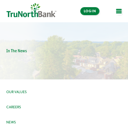
LOGIN
OPE
In The News
OUR VALUES
CAREERS
NEWS