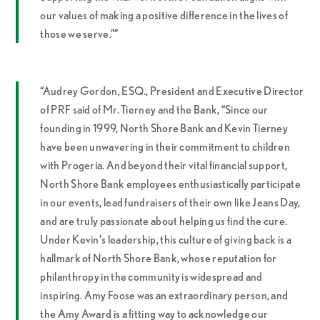
our values of making a positive difference in the lives of
those we serve.””
“Audrey Gordon, ESQ., President and Executive Director
of PRF said of Mr. Tierney and the Bank, “Since our
founding in 1999, North Shore Bank and Kevin Tierney
have been unwavering in their commitment to children
with Progeria. And beyond their vital financial support,
North Shore Bank employees enthusiastically participate
in our events, lead fundraisers of their own like Jeans Day,
and are truly passionate about helping us find the cure.
Under Kevin’s leadership, this culture of giving back is a
hallmark of North Shore Bank, whose reputation for
philanthropy in the community is widespread and
inspiring. Amy Foose was an extraordinary person, and
the Amy Award is a fitting way to acknowledge our