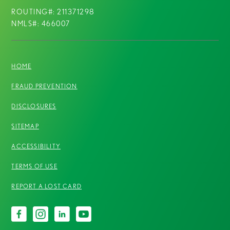
ROUTING#: 211371298
NMLS#: 466007
HOME
FRAUD PREVENTION
DISCLOSURES
SITEMAP
ACCESSIBILITY
TERMS OF USE
REPORT A LOST CARD