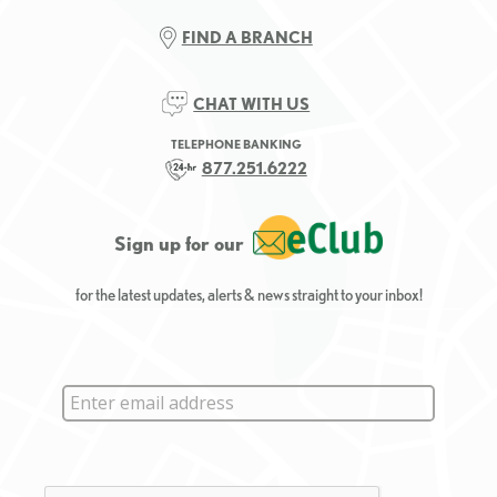
FIND A BRANCH
CHAT WITH US
TELEPHONE BANKING
877.251.6222
Sign up for our
for the latest updates, alerts & news straight to your inbox!