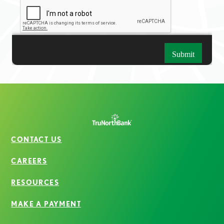
CONTACT US
CAREERS
RESOURCES
MAKE A PAYMENT