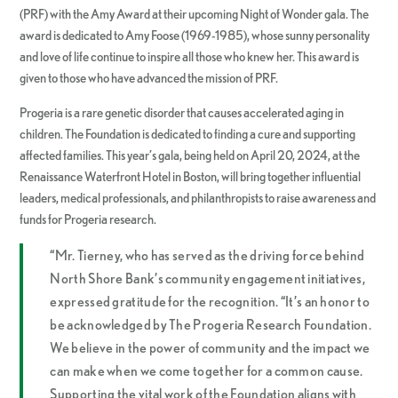
(PRF) with the Amy Award at their upcoming Night of Wonder gala. The
award is dedicated to Amy Foose (1969-1985), whose sunny personality
and love of life continue to inspire all those who knew her. This award is
given to those who have advanced the mission of PRF.
Progeria is a rare genetic disorder that causes accelerated aging in
children. The Foundation is dedicated to finding a cure and supporting
affected families. This year’s gala, being held on April 20, 2024, at the
Renaissance Waterfront Hotel in Boston, will bring together influential
leaders, medical professionals, and philanthropists to raise awareness and
funds for Progeria research.
“Mr. Tierney, who has served as the driving force behind
North Shore Bank’s community engagement initiatives,
expressed gratitude for the recognition. “It’s an honor to
be acknowledged by The Progeria Research Foundation.
We believe in the power of community and the impact we
can make when we come together for a common cause.
Supporting the vital work of the Foundation aligns with