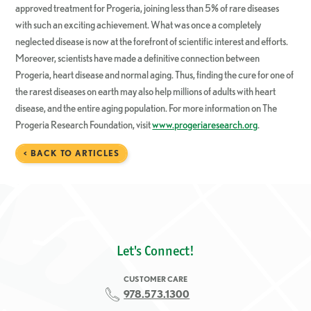
approved treatment for Progeria, joining less than 5% of rare diseases
with such an exciting achievement. What was once a completely
neglected disease is now at the forefront of scientific interest and efforts.
Moreover, scientists have made a definitive connection between
Progeria, heart disease and normal aging. Thus, finding the cure for one of
the rarest diseases on earth may also help millions of adults with heart
disease, and the entire aging population. For more information on The
Progeria Research Foundation, visit
www.progeriaresearch.org
.
< BACK TO ARTICLES
Let's Connect!
CUSTOMER CARE
978.573.1300