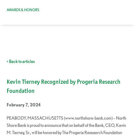
AWARDS & HONORS
< Back to articles
Kevin Tierney Recognized by Progeria Research
Foundation
February 7, 2024
PEABODY, MASSACHUSETTS (www.northshore-bank.com) – North
Shore Bank is proud to announce that on behalf of the Bank, CEO, Kevin
M. Tierney, Sr., will be honored by The Progeria Reseaerch Foundation