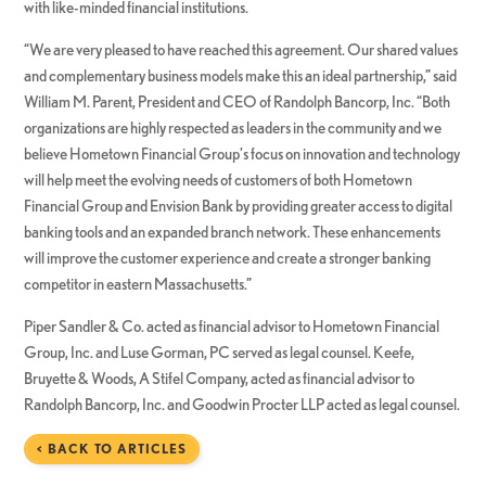
with like-minded financial institutions.
“We are very pleased to have reached this agreement. Our shared values
and complementary business models make this an ideal partnership,” said
William M. Parent, President and CEO of Randolph Bancorp, Inc. “Both
organizations are highly respected as leaders in the community and we
believe Hometown Financial Group’s focus on innovation and technology
will help meet the evolving needs of customers of both Hometown
Financial Group and Envision Bank by providing greater access to digital
banking tools and an expanded branch network. These enhancements
will improve the customer experience and create a stronger banking
competitor in eastern Massachusetts.”
Piper Sandler & Co. acted as financial advisor to Hometown Financial
Group, Inc. and Luse Gorman, PC served as legal counsel. Keefe,
Bruyette & Woods, A Stifel Company, acted as financial advisor to
Randolph Bancorp, Inc. and Goodwin Procter LLP acted as legal counsel.
< BACK TO ARTICLES