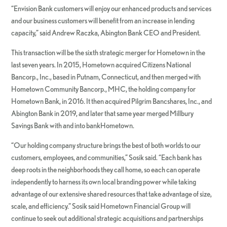
“Envision Bank customers will enjoy our enhanced products and services
and our business customers will benefit from an increase in lending
capacity,” said Andrew Raczka, Abington Bank CEO and President.
This transaction will be the sixth strategic merger for Hometown in the
last seven years. In 2015, Hometown acquired Citizens National
Bancorp., Inc., based in Putnam, Connecticut, and then merged with
Hometown Community Bancorp., MHC, the holding company for
Hometown Bank, in 2016. It then acquired Pilgrim Bancshares, Inc., and
Abington Bank in 2019, and later that same year merged Millbury
Savings Bank with and into bankHometown.
“Our holding company structure brings the best of both worlds to our
customers, employees, and communities,” Sosik said. “Each bank has
deep roots in the neighborhoods they call home, so each can operate
independently to harness its own local branding power while taking
advantage of our extensive shared resources that take advantage of size,
scale, and efficiency.” Sosik said Hometown Financial Group will
continue to seek out additional strategic acquisitions and partnerships