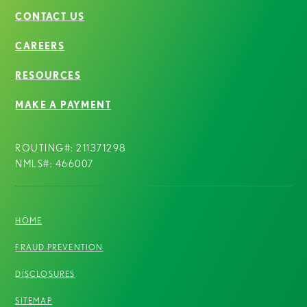
CONTACT US
CAREERS
RESOURCES
MAKE A PAYMENT
ROUTING#: 211371298
NMLS#: 466007
HOME
FRAUD PREVENTION
DISCLOSURES
SITEMAP