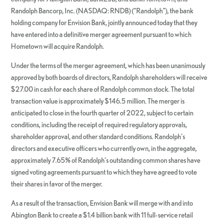
Randolph Bancorp, Inc. (NASDAQ: RNDB) (“Randolph”), the bank
holding company for Envision Bank, jointly announced today that they
have entered into a definitive merger agreement pursuant to which
Hometown will acquire Randolph.
Under the terms of the merger agreement, which has been unanimously
approved by both boards of directors, Randolph shareholders will receive
$27.00 in cash for each share of Randolph common stock. The total
transaction value is approximately $146.5 million. The merger is
anticipated to close in the fourth quarter of 2022, subject to certain
conditions, including the receipt of required regulatory approvals,
shareholder approval, and other standard conditions. Randolph’s
directors and executive officers who currently own, in the aggregate,
approximately 7.65% of Randolph’s outstanding common shares have
signed voting agreements pursuant to which they have agreed to vote
their shares in favor of the merger.
As a result of the transaction, Envision Bank will merge with and into
Abington Bank to create a $1.4 billion bank with 11 full-service retail