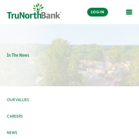
LOGIN
OPE
In The News
OUR VALUES
CAREERS
NEWS