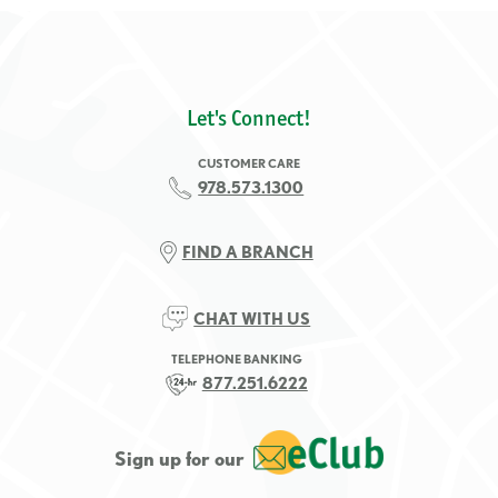
Let's Connect!
CUSTOMER CARE
978.573.1300
FIND A BRANCH
CHAT WITH US
TELEPHONE BANKING
877.251.6222
Sign up for our