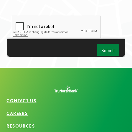
CONTACT US
CAREERS
RESOURCES