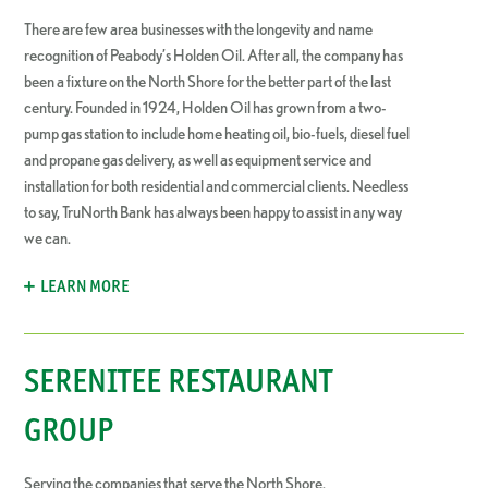
There are few area businesses with the longevity and name
recognition of Peabody’s Holden Oil. After all, the company has
been a fixture on the North Shore for the better part of the last
century. Founded in 1924, Holden Oil has grown from a two-
pump gas station to include home heating oil, bio-fuels, diesel fuel
and propane gas delivery, as well as equipment service and
installation for both residential and commercial clients. Needless
to say, TruNorth Bank has always been happy to assist in any way
we can.
LEARN MORE
SERENITEE RESTAURANT
GROUP
Serving the companies that serve the North Shore.