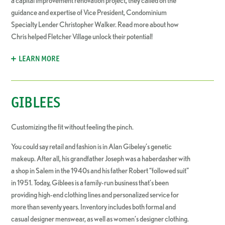
a capital improvement renovation project, they called on the
guidance and expertise of Vice President, Condominium
Specialty Lender Christopher Walker. Read more about how
Chris helped Fletcher Village unlock their potential!
LEARN MORE
GIBLEES
Customizing the fit without feeling the pinch.
You could say retail and fashion is in Alan Gibeley’s genetic
makeup. After all, his grandfather Joseph was a haberdasher with
a shop in Salem in the 1940s and his father Robert “followed suit”
in 1951. Today, Giblees is a family-run business that’s been
providing high-end clothing lines and personalized service for
more than seventy years. Inventory includes both formal and
casual designer menswear, as well as women’s designer clothing.