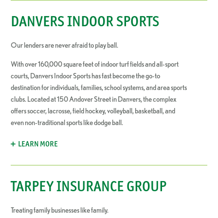
DANVERS INDOOR SPORTS
Our lenders are never afraid to play ball.
With over 160,000 square feet of indoor turf fields and all-sport
courts, Danvers Indoor Sports has fast become the go-to
destination for individuals, families, school systems, and area sports
clubs. Located at 150 Andover Street in Danvers, the complex
offers soccer, lacrosse, field hockey, volleyball, basketball, and
even non-traditional sports like dodge ball.
LEARN MORE
TARPEY INSURANCE GROUP
Treating family businesses like family.