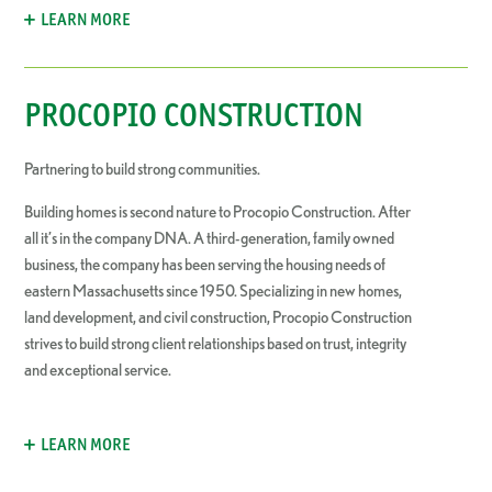
LEARN MORE
PROCOPIO CONSTRUCTION
Partnering to build strong communities.
Building homes is second nature to Procopio Construction. After
all it’s in the company DNA. A third-generation, family owned
business, the company has been serving the housing needs of
eastern Massachusetts since 1950. Specializing in new homes,
land development, and civil construction, Procopio Construction
strives to build strong client relationships based on trust, integrity
and exceptional service.
LEARN MORE