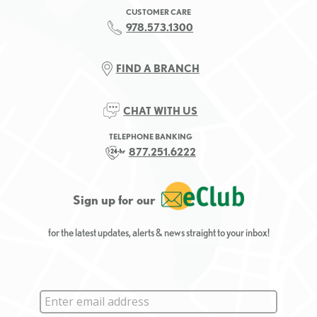
CUSTOMER CARE
978.573.1300
FIND A BRANCH
CHAT WITH US
TELEPHONE BANKING
877.251.6222
Sign up for our
for the latest updates, alerts & news straight to your inbox!