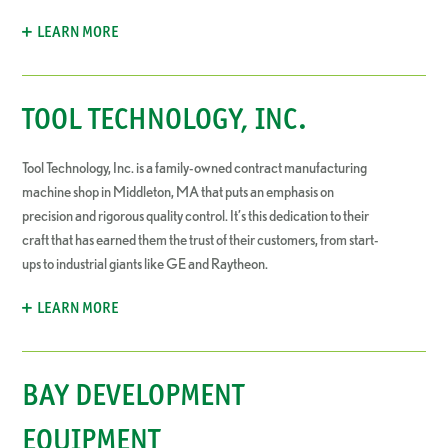
LEARN MORE
TOOL TECHNOLOGY, INC.
Tool Technology, Inc. is a family-owned contract manufacturing
machine shop in Middleton, MA that puts an emphasis on
precision and rigorous quality control. It’s this dedication to their
craft that has earned them the trust of their customers, from start-
ups to industrial giants like GE and Raytheon.
LEARN MORE
BAY DEVELOPMENT
EQUIPMENT