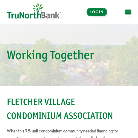
LOGIN
OPE
Working Together
FLETCHER VILLAGE
CONDOMINIUM ASSOCIATION
When this 98-unit condominium community needed financing for