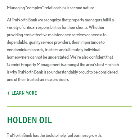
Managing “complex” relationships is second nature.
At TruNorth Bank we recognize that property managers fulfill a
variety of critical responsibilities for their clients. Whether
providing cost-effective maintenance services or access to
dependable, quality service providers, their importance to
condominium boards, trustees and ultimately individual
homeowners cannot be understated. We’re also confident that
Gemini Property Management is amongst the area’s best − which
is why TruNorth Bank is so understandably proud to be considered
one of their trusted service providers.
LEARN MORE
HOLDEN OIL
TruNorth Bank has the tools to help fuel business growth.