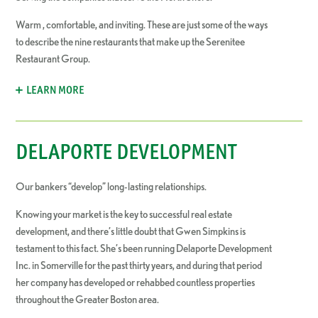
Warm , comfortable, and inviting. These are just some of the ways
to describe the nine restaurants that make up the Serenitee
Restaurant Group.
LEARN MORE
DELAPORTE DEVELOPMENT
Our bankers “develop” long-lasting relationships.
Knowing your market is the key to successful real estate
development, and there’s little doubt that Gwen Simpkins is
testament to this fact. She’s been running Delaporte Development
Inc. in Somerville for the past thirty years, and during that period
her company has developed or rehabbed countless properties
throughout the Greater Boston area.