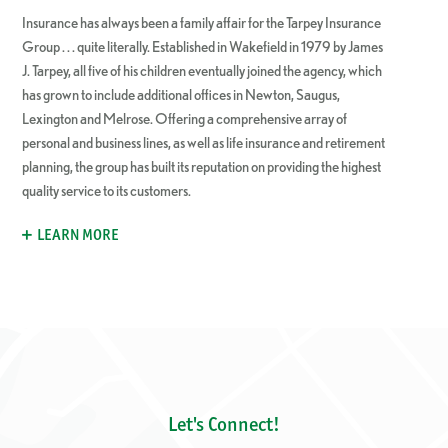
Insurance has always been a family affair for the Tarpey Insurance
Group . . . quite literally. Established in Wakefield in 1979 by James
J. Tarpey, all five of his children eventually joined the agency, which
has grown to include additional offices in Newton, Saugus,
Lexington and Melrose. Offering a comprehensive array of
personal and business lines, as well as life insurance and retirement
planning, the group has built its reputation on providing the highest
quality service to its customers.
LEARN MORE
Let's Connect!