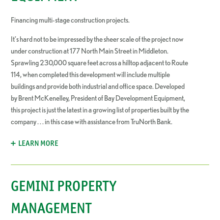
Financing multi-stage construction projects.
It’s hard not to be impressed by the sheer scale of the project now
under construction at 177 North Main Street in Middleton.
Sprawling 230,000 square feet across a hilltop adjacent to Route
114, when completed this development will include multiple
buildings and provide both industrial and office space. Developed
by Brent McKenelley, President of Bay Development Equipment,
this project is just the latest in a growing list of properties built by the
company . . . in this case with assistance from TruNorth Bank.
LEARN MORE
GEMINI PROPERTY
MANAGEMENT