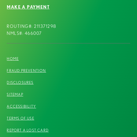
MAKE A PAYMENT
ROUTING#: 211371298
NMLS#: 466007
HOME
FRAUD PREVENTION
DISCLOSURES
SITEMAP
ACCESSIBILITY
TERMS OF USE
REPORT A LOST CARD