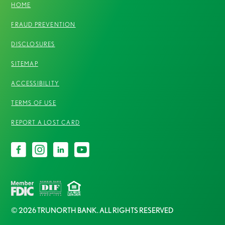
HOME
FRAUD PREVENTION
DISCLOSURES
SITEMAP
ACCESSIBILITY
TERMS OF USE
REPORT A LOST CARD
© 2026 TRUNORTH BANK. ALL RIGHTS RESERVED