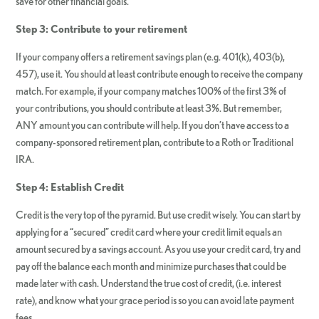
save for other financial goals.
Step 3: Contribute to your retirement
If your company offers a retirement savings plan (e.g. 401(k), 403(b),
457), use it. You should at least contribute enough to receive the company
match. For example, if your company matches 100% of the first 3% of
your contributions, you should contribute at least 3%. But remember,
ANY amount you can contribute will help. If you don’t have access to a
company-sponsored retirement plan, contribute to a Roth or Traditional
IRA.
Step 4: Establish Credit
Credit is the very top of the pyramid. But use credit wisely. You can start by
applying for a “secured” credit card where your credit limit equals an
amount secured by a savings account. As you use your credit card, try and
pay off the balance each month and minimize purchases that could be
made later with cash. Understand the true cost of credit, (i.e. interest
rate), and know what your grace period is so you can avoid late payment
fees.