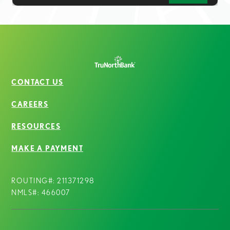
CONTACT US
CAREERS
RESOURCES
MAKE A PAYMENT
ROUTING#: 211371298
NMLS#: 466007