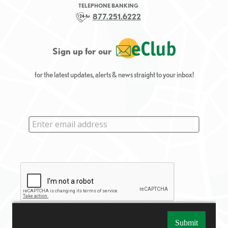
TELEPHONE BANKING
877.251.6222
Sign up for our
for the latest updates, alerts & news straight to your inbox!