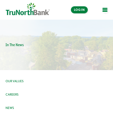
LOGIN
OPE
In The News
OUR VALUES
CAREERS
NEWS