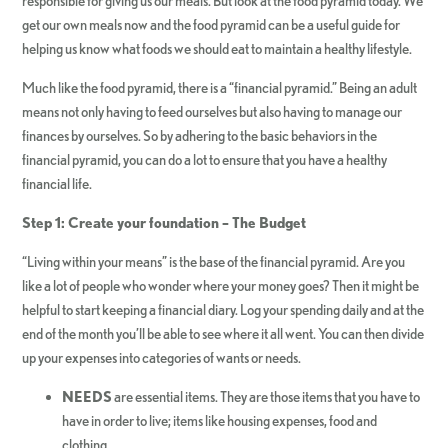
responsible for giving us our meals. But look at the food pyramid today. We
get our own meals now and the food pyramid can be a useful guide for
helping us know what foods we should eat to maintain a healthy lifestyle.
Much like the food pyramid, there is a “financial pyramid.” Being an adult
means not only having to feed ourselves but also having to manage our
finances by ourselves. So by adhering to the basic behaviors in the
financial pyramid, you can do a lot to ensure that you have a healthy
financial life.
Step 1: Create your foundation – The Budget
“Living within your means” is the base of the financial pyramid. Are you
like a lot of people who wonder where your money goes? Then it might be
helpful to start keeping a financial diary. Log your spending daily and at the
end of the month you’ll be able to see where it all went. You can then divide
up your expenses into categories of wants or needs.
NEEDS
are essential items. They are those items that you have to
have in order to live; items like housing expenses, food and
clothing.