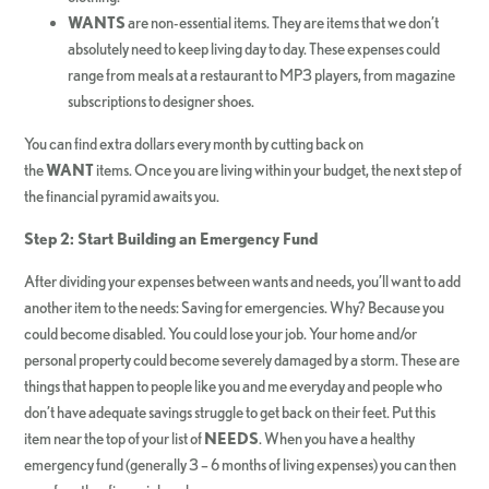
WANTS
are non-essential items. They are items that we don’t
absolutely need to keep living day to day. These expenses could
range from meals at a restaurant to MP3 players, from magazine
subscriptions to designer shoes.
You can find extra dollars every month by cutting back on
the
WANT
items. Once you are living within your budget, the next step of
the financial pyramid awaits you.
Step 2: Start Building an Emergency Fund
After dividing your expenses between wants and needs, you’ll want to add
another item to the needs: Saving for emergencies. Why? Because you
could become disabled. You could lose your job. Your home and/or
personal property could become severely damaged by a storm. These are
things that happen to people like you and me everyday and people who
don’t have adequate savings struggle to get back on their feet. Put this
item near the top of your list of
NEEDS
. When you have a healthy
emergency fund (generally 3 – 6 months of living expenses) you can then