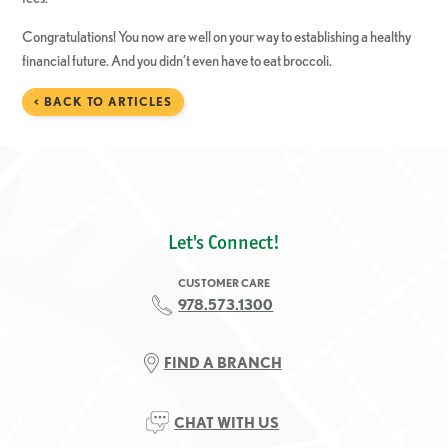
Congratulations! You now are well on your way to establishing a healthy
financial future. And you didn’t even have to eat broccoli.
< BACK TO ARTICLES
Let's Connect!
CUSTOMER CARE
978.573.1300
FIND A BRANCH
CHAT WITH US