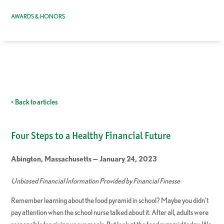
AWARDS & HONORS
< Back to articles
Four Steps to a Healthy Financial Future
Abington, Massachusetts — January 24, 2023
Unbiased Financial Information Provided by Financial Finesse
Remember learning about the food pyramid in school? Maybe you didn’t
pay attention when the school nurse talked about it. After all, adults were