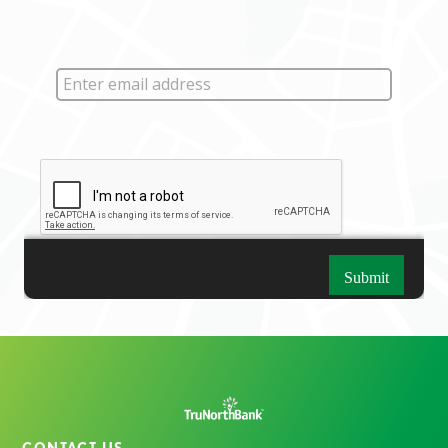
CONTACT US