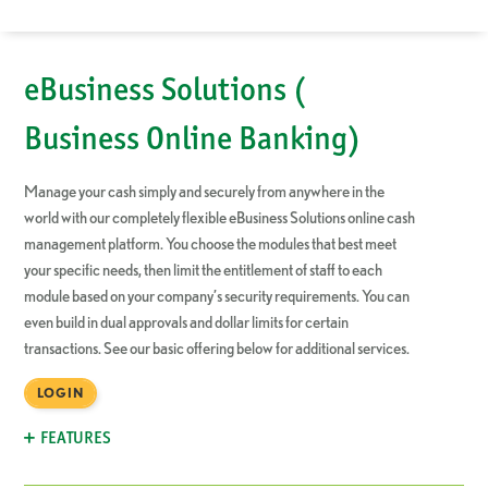
eBusiness Solutions (
Business Online Banking)
Manage your cash simply and securely from anywhere in the
world with our completely flexible eBusiness Solutions online cash
management platform. You choose the modules that best meet
your specific needs, then limit the entitlement of staff to each
module based on your company’s security requirements. You can
even build in dual approvals and dollar limits for certain
transactions.
See our basic offering below
for additional services.
LOGIN
FEATURES