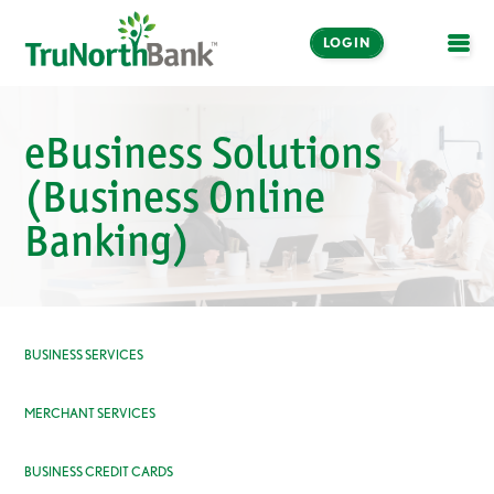
LOGIN
OPE
eBusiness Solutions
(Business Online
Banking)
BUSINESS SERVICES
MERCHANT SERVICES
BUSINESS CREDIT CARDS