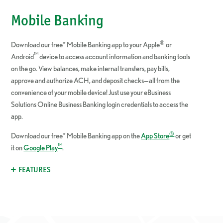
Mobile Banking
®
Download our free* Mobile Banking app to your Apple
or
™
Android
device to access account information and banking tools
on the go.
View balances, make internal transfers, pay bills,
approve and authorize ACH, and deposit checks—all from the
convenience of your mobile device! Just u
se your eBusiness
Solutions Online Business Banking login credentials to access the
app.
®
Download our free* Mobile Banking app on the
App Store
or get
™
it on
Google Play
.
FEATURES