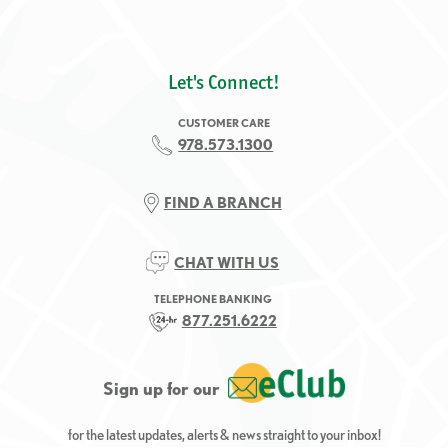
Let's Connect!
CUSTOMER CARE
978.573.1300
FIND A BRANCH
CHAT WITH US
TELEPHONE BANKING
877.251.6222
Sign up for our
for the latest updates, alerts & news straight to your inbox!