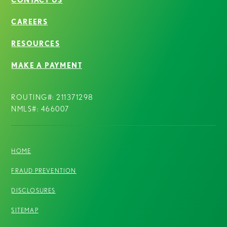
CAREERS
RESOURCES
MAKE A PAYMENT
ROUTING#: 211371298
NMLS#: 466007
HOME
FRAUD PREVENTION
DISCLOSURES
SITEMAP