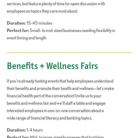
services, but feature plenty of time for open discussion with
employees on topics they care most about.
Duration:
15-45 minutes
Perfect for:
Small- to mid-sized businesses needing flexibility in
event timing and length
Benefits + Wellness Fairs
If you’re already hosting events that help employees understand
their benefits and promote their health and wellness—let’s make
financial health part of the conversation! Invite us to your
benefits and wellness fair and we’ll staff a table and engage
interested employees in one-on-one conversation about a
wide range of financial literacy and banking topics.
Duration:
1-4 hours
Perfect for:
Mid- to large-sized businesses that host fairs