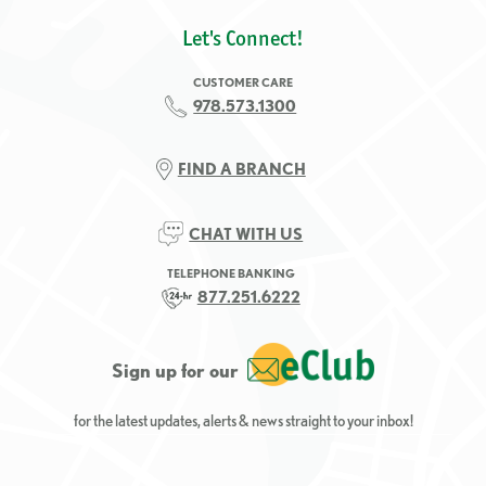
Let's Connect!
CUSTOMER CARE
978.573.1300
FIND A BRANCH
CHAT WITH US
TELEPHONE BANKING
877.251.6222
Sign up for our
for the latest updates, alerts & news straight to your inbox!