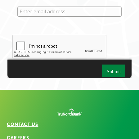
CONTACT US
CAREERS