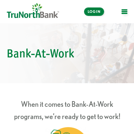
LOGIN
OPE
Bank-At-Work
When it comes to Bank-At-Work
programs, we’re ready to get to work!