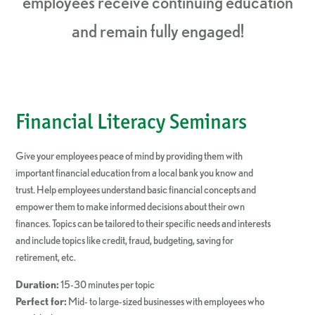
employees receive continuing education
and remain fully engaged!
Financial Literacy Seminars
Give your employees peace of mind by providing them with
important financial education from a local bank you know and
trust. Help employees understand basic financial concepts and
empower them to make informed decisions about their own
finances. Topics can be tailored to their specific needs and interests
and include topics like credit, fraud, budgeting, saving for
retirement, etc.
Duration:
15-30 minutes per topic
Perfect for:
Mid- to large-sized businesses with employees who