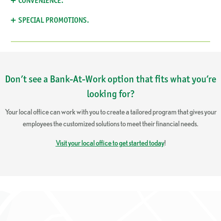
CONVENIENCE.
SPECIAL PROMOTIONS.
Don’t see a Bank-At-Work option that fits what you’re
looking for?
Your local office can work with you to create a tailored program that gives your
employees the customized solutions to meet their financial needs.
Visit your local office to get started today
!