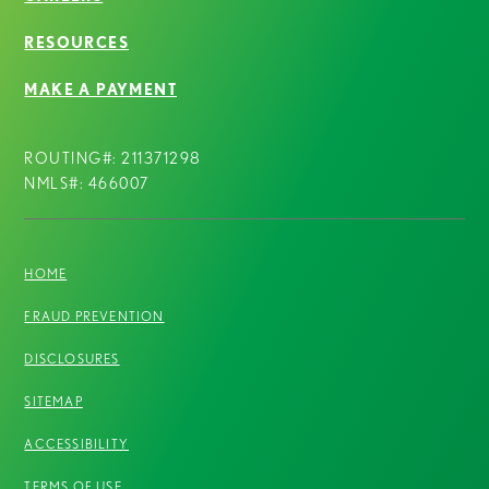
RESOURCES
MAKE A PAYMENT
ROUTING#: 211371298
NMLS#: 466007
HOME
FRAUD PREVENTION
DISCLOSURES
SITEMAP
ACCESSIBILITY
TERMS OF USE