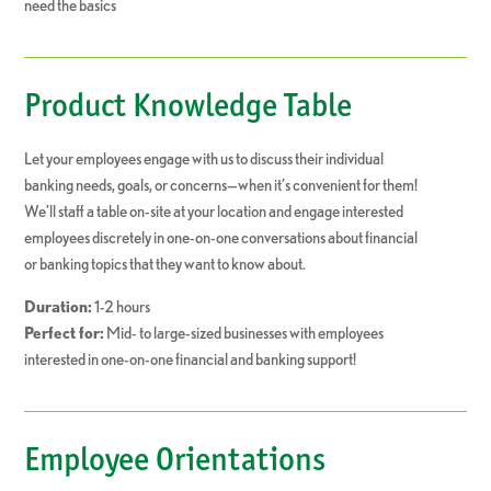
need the basics
Product Knowledge Table
Let your employees engage with us to discuss their individual
banking needs, goals, or concerns—when it’s convenient for them!
We’ll staff a table on-site at your location and engage interested
employees discretely in one-on-one conversations about financial
or banking topics that they want to know about.
Duration:
1-2 hours
Perfect for:
Mid- to large-sized businesses with employees
interested in one-on-one financial and banking support!
Employee Orientations