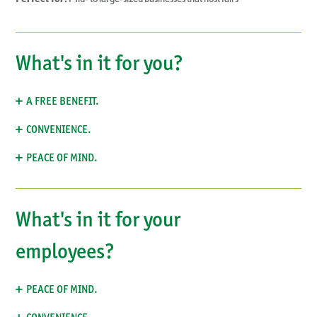
What's in it for you?
A FREE BENEFIT.
CONVENIENCE.
PEACE OF MIND.
What's in it for your
employees?
PEACE OF MIND.