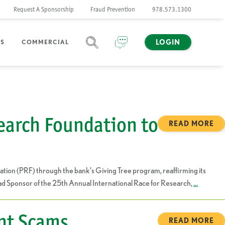
Request A Sponsorship
Fraud Prevention
978.573.1300
LOGIN
NS
COMMERCIAL
SEARCH
CHAT
earch Foundation to
READ MORE
ion (PRF) through the bank’s Giving Tree program, reaffirming its
Lead Sponsor of the 25th Annual International Race for Research,
…
nt Scams.
READ MORE