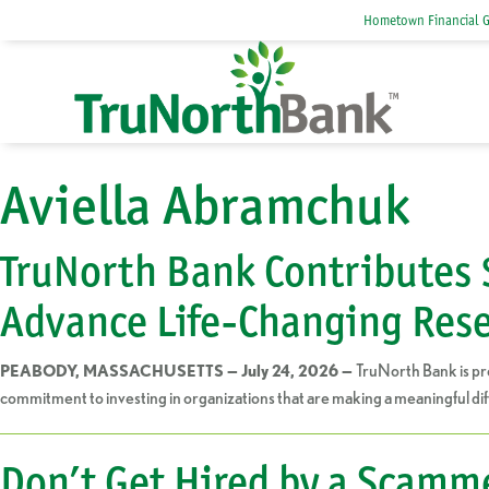
Hometown Financial 
Aviella Abramchuk
TruNorth Bank Contributes 
Advance Life-Changing Res
TruNorth Bank is pr
PEABODY, MASSACHUSETTS — July 24, 2026 —
commitment to investing in organizations that are making a meaningful dif
Don’t Get Hired by a Scamm