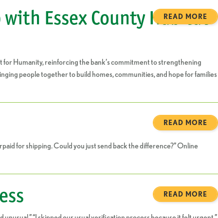
with Essex County Habitat
READ MORE
 for Humanity, reinforcing the bank’s commitment to strengthening
ringing people together to build homes, communities, and hope for families
READ MORE
y overpaid for shipping. Could you just send back the difference?” Online
ness
READ MORE
unusual.” “I skipped our usual verification process because it felt urgent.”