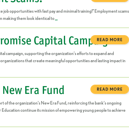
 job opportunities with fast pay and minimal training!” Employment scams
n making them look identical to
…
romise Capital Campaign
READ MORE
l campaign, supporting the organization’s efforts to expand and
ganizations that create meaningful opportunities and lasting impact in
s New Era Fund
READ MORE
 of the organization’s New Era Fund, reinforcing the bank’s ongoing
or Education continue its mission of empowering young people to achieve