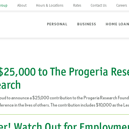
Group
About
Hours & Locations
Rates
Contact Us
Careers
PERSONAL
BUSINESS
HOME LOA
$25,000 to The Progeria Res
earch
oud to announce a $25,000 contribution to the Progeria Research Foundat
ference in the lives of others. The contribution includes $10,000 as the 
er! Watch Out for Employme