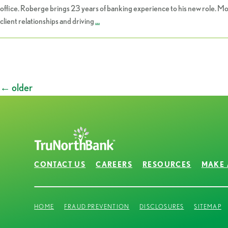
office. Roberge brings 23 years of banking experience to his new role. M
client relationships and driving
…
Posts
←
older
navigation
CONTACT US
CAREERS
RESOURCES
MAKE 
HOME
FRAUD PREVENTION
DISCLOSURES
SITEMAP