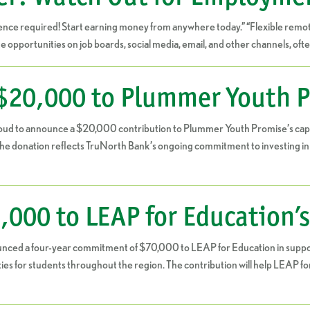
ce required! Start earning money from anywhere today.” “Flexible remote
pportunities on job boards, social media, email, and other channels, ofte
$20,000 to Plummer Youth P
oud to announce a $20,000 contribution to Plummer Youth Promise’s capita
donation reflects TruNorth Bank’s ongoing commitment to investing in or
000 to LEAP for Education’
ced a four-year commitment of $70,000 to LEAP for Education in support
es for students throughout the region. The contribution will help LEAP f