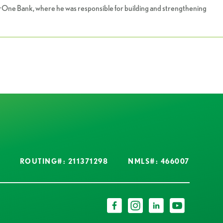
borOne Bank, where he was responsible for building and strengthening
ROUTING#: 211371298
NMLS#: 466007