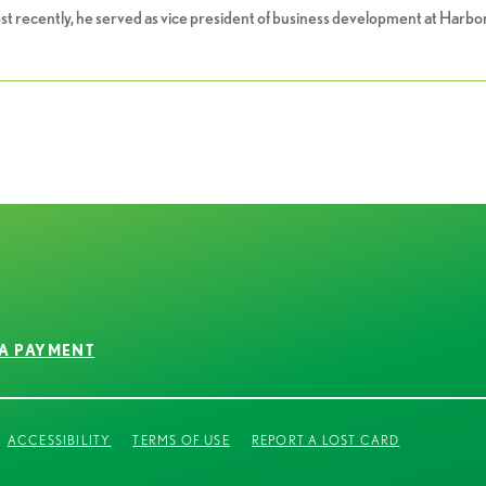
ost recently, he served as vice president of business development at Har
A PAYMENT
ACCESSIBILITY
TERMS OF USE
REPORT A LOST CARD