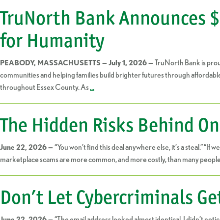
TruNorth Bank Announces $2
for Humanity
TruNorth Bank is pro
PEABODY, MASSACHUSETTS — July 1, 2026 —
communities and helping families build brighter futures through affordabl
throughout Essex County. As
…
The Hidden Risks Behind On
“You won’t find this deal anywhere else, it’s a steal.” “If
June 22, 2026 —
marketplace scams are more common, and more costly, than many people r
Don’t Let Cybercriminals Ge
“The email address looked almost identical, I didn’t not
June 22, 2026 —