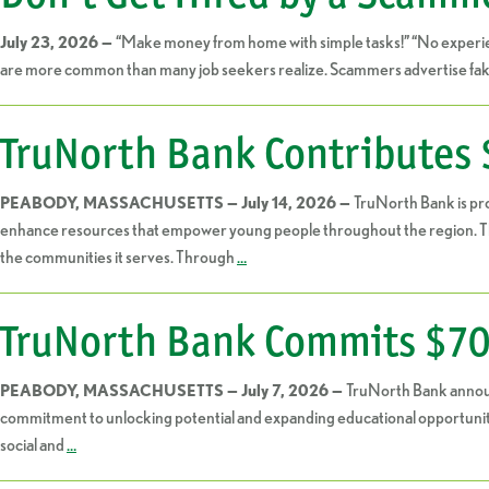
“Make money from home with simple tasks!” “No experien
July 23, 2026 —
are more common than many job seekers realize. Scammers advertise fake o
TruNorth Bank Contributes 
TruNorth Bank is pr
PEABODY, MASSACHUSETTS — July 14, 2026 —
enhance resources that empower young people throughout the region. The 
the communities it serves. Through
…
TruNorth Bank Commits $70,
TruNorth Bank announ
PEABODY, MASSACHUSETTS — July 7, 2026 —
commitment to unlocking potential and expanding educational opportuniti
social and
…