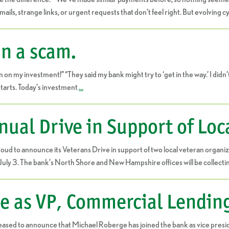
ails, strange links, or urgent requests that don’t feel right. But evolving
in a scam.
y investment!” “They said my bank might try to ‘get in the way.’ I didn’t re
starts. Today’s investment
…
ual Drive in Support of Loc
oud to announce its Veterans Drive in support of two local veteran organiza
July 3. The bank’s North Shore and New Hampshire offices will be collecti
e as VP, Commercial Lendin
eased to announce that Michael Roberge has joined the bank as vice presid