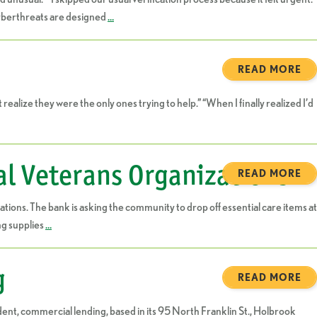
 cyberthreats are designed
…
READ MORE
alize they were the only ones trying to help.” “When I finally realized I’d
al Veterans Organizations
READ MORE
tions. The bank is asking the community to drop off essential care items at
ng supplies
…
g
READ MORE
ent, commercial lending, based in its 95 North Franklin St., Holbrook