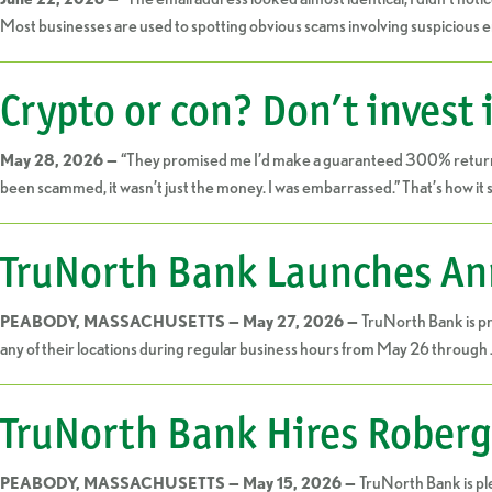
Most businesses are used to spotting obvious scams involving suspicious em
Crypto or con? Don’t invest 
“They promised me I’d make a guaranteed 300% return on m
May 28, 2026 —
been scammed, it wasn’t just the money. I was embarrassed.” That’s how it 
TruNorth Bank Launches Ann
TruNorth Bank is pr
PEABODY, MASSACHUSETTS — May 27, 2026 —
any of their locations during regular business hours from May 26 through 
TruNorth Bank Hires Roberg
TruNorth Bank is pl
PEABODY, MASSACHUSETTS — May 15, 2026 —