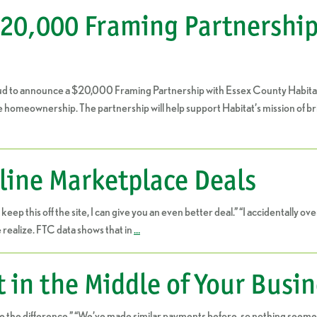
0,000 Framing Partnership 
ud to announce a $20,000 Framing Partnership with Essex County Habitat
e homeownership. The partnership will help support Habitat’s mission of b
line Marketplace Deals
 we keep this off the site, I can give you an even better deal.” “I accidentall
ealize. FTC data shows that in
…
t in the Middle of Your Busi
ice the difference.” “We’ve made similar payments before, so nothing seemed 