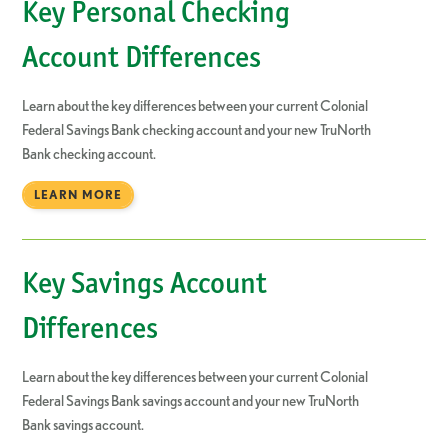
Key Personal Checking
Account Differences
Learn about the key differences between your current Colonial
Federal Savings Bank checking account and your new TruNorth
Bank checking account.
LEARN MORE
Key Savings Account
Differences
Learn about the key differences between your current Colonial
Federal Savings Bank savings account and your new TruNorth
Bank savings account.