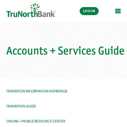
LOGIN
OPE
Accounts + Services Guide
TRANSITION INFORMATION HOMEPAGE
TRANSITION GUIDE
ONLINE + MOBILE RESOURCE CENTER