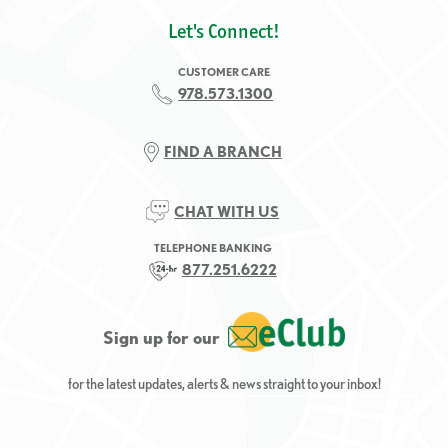
Let's Connect!
CUSTOMER CARE
978.573.1300
FIND A BRANCH
CHAT WITH US
TELEPHONE BANKING
877.251.6222
Sign up for our
for the latest updates, alerts & news straight to your inbox!