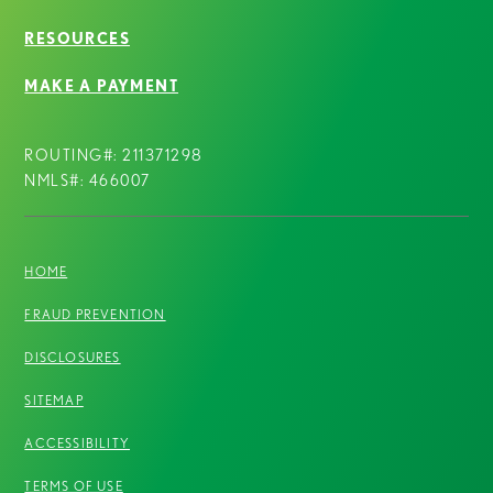
RESOURCES
MAKE A PAYMENT
ROUTING#: 211371298
NMLS#: 466007
HOME
FRAUD PREVENTION
DISCLOSURES
SITEMAP
ACCESSIBILITY
TERMS OF USE