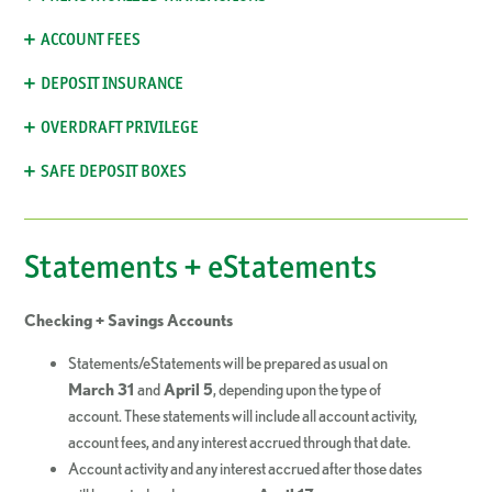
ACCOUNT FEES
DEPOSIT INSURANCE
OVERDRAFT PRIVILEGE
SAFE DEPOSIT BOXES
Statements + eStatements
Checking + Savings Accounts
Statements/eStatements will be prepared as usual on
March 31
and
April 5
, depending upon the type of
account. These statements will include all account activity,
account fees, and any interest accrued through that date.
Account activity and any interest accrued after those dates