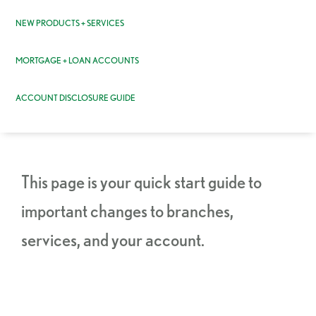
NEW PRODUCTS + SERVICES
MORTGAGE + LOAN ACCOUNTS
ACCOUNT DISCLOSURE GUIDE
This page is your quick start guide to
important changes to branches,
services, and your account.