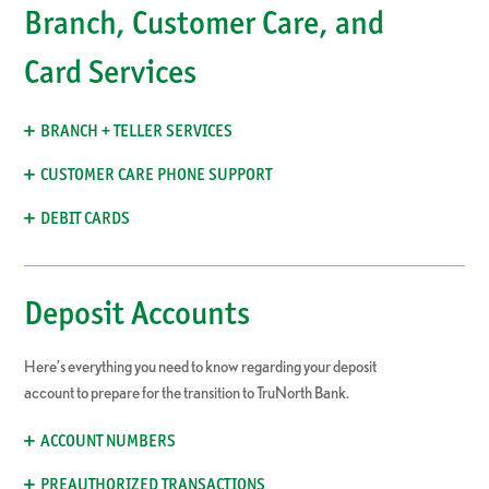
Branch, Customer Care, and
Card Services
BRANCH + TELLER SERVICES
CUSTOMER CARE PHONE SUPPORT
DEBIT CARDS
Deposit Accounts
Here’s everything you need to know regarding your deposit
account to prepare for the transition to TruNorth Bank.
ACCOUNT NUMBERS
PREAUTHORIZED TRANSACTIONS