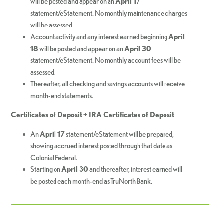
will be posted and appear on an
April 17
statement/eStatement. No monthly maintenance charges
will be assessed.
Account activity and any interest earned beginning
April
18
will be posted and appear on an
April 30
statement/eStatement. No monthly account fees will be
assessed.
Thereafter, all checking and savings accounts will receive
month-end statements.
Certificates of Deposit + IRA Certificates of Deposit
An
April 17
statement/eStatement will be prepared,
showing accrued interest posted through that date as
Colonial Federal.
Starting on
April 30
and thereafter, interest earned will
be posted each month-end as TruNorth Bank.