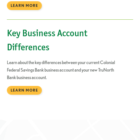
LEARN MORE
Key Business Account
Differences
Learn about the key differences between your current Colonial
Federal Savings Bank business account and your new TruNorth
Bank business account.
LEARN MORE