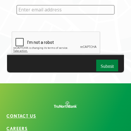
CONTACT US
CAREERS