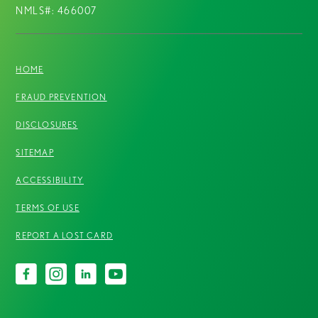
NMLS#: 466007
HOME
FRAUD PREVENTION
DISCLOSURES
SITEMAP
ACCESSIBILITY
TERMS OF USE
REPORT A LOST CARD