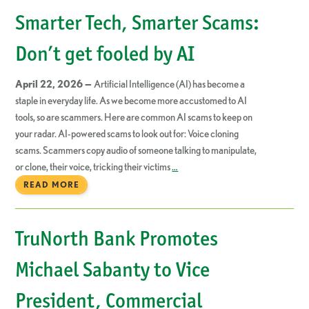
Smarter Tech, Smarter Scams:
Don’t get fooled by AI
April 22, 2026 —
Artificial Intelligence (AI) has become a
staple in everyday life. As we become more accustomed to AI
tools, so are scammers. Here are common AI scams to keep on
your radar. AI-powered scams to look out for: Voice cloning
scams. Scammers copy audio of someone talking to manipulate,
or clone, their voice, tricking their victims
…
READ MORE
TruNorth Bank Promotes
Michael Sabanty to Vice
President, Commercial