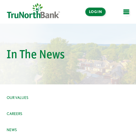
LOGIN
OPE
In The News
OUR VALUES
CAREERS
NEWS