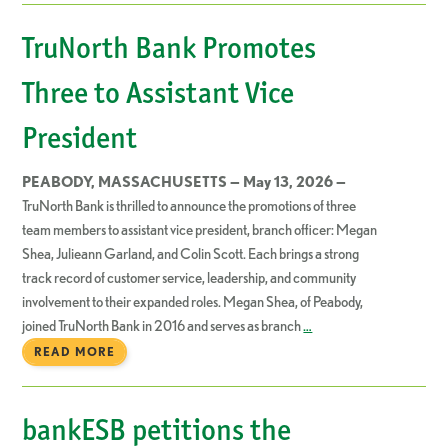
TruNorth Bank Promotes
Three to Assistant Vice
President
PEABODY, MASSACHUSETTS — May 13, 2026 —
TruNorth Bank is thrilled to announce the promotions of three
team members to assistant vice president, branch officer: Megan
Shea, Julieann Garland, and Colin Scott. Each brings a strong
track record of customer service, leadership, and community
involvement to their expanded roles. Megan Shea, of Peabody,
joined TruNorth Bank in 2016 and serves as branch
…
READ MORE
bankESB petitions the