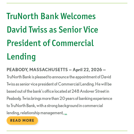
TruNorth Bank Welcomes
David Twiss as Senior Vice
President of Commercial
Lending
PEABODY, MASSACHUSETTS — April 22, 2026 —
TruNorth Bank is pleased to announce the appointment of David
Twiss as senior vice president of Commercial Lending. He will be
based out of the bank’s office located at 248 Andover Street in
Peabody. Twiss brings more than 20 years of banking experience
to TruNorth Bank, with a strong background in commercial
lending, relationship management,
…
READ MORE