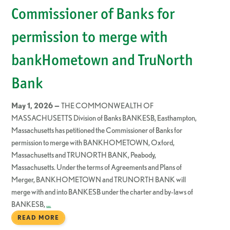
Commissioner of Banks for
permission to merge with
bankHometown and TruNorth
Bank
May 1, 2026 —
THE COMMONWEALTH OF
MASSACHUSETTS Division of Banks BANKESB, Easthampton,
Massachusetts has petitioned the Commissioner of Banks for
permission to merge with BANKHOMETOWN, Oxford,
Massachusetts and TRUNORTH BANK, Peabody,
Massachusetts. Under the terms of Agreements and Plans of
Merger, BANKHOMETOWN and TRUNORTH BANK will
merge with and into BANKESB under the charter and by-laws of
BANKESB,
…
READ MORE