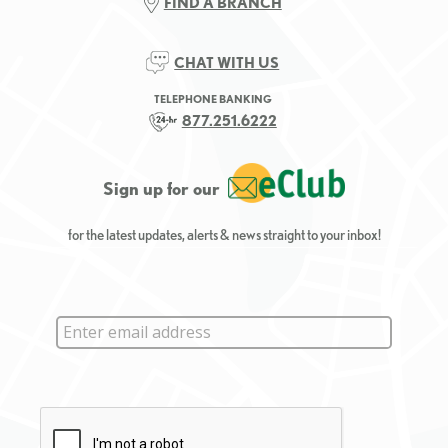
FIND A BRANCH
CHAT WITH US
TELEPHONE BANKING
877.251.6222
Sign up for our
for the latest updates, alerts & news straight to your inbox!