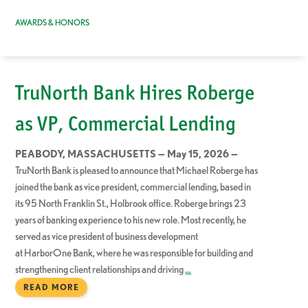
AWARDS & HONORS
TruNorth Bank Hires Roberge
as VP, Commercial Lending
PEABODY, MASSACHUSETTS — May 15, 2026 —
TruNorth Bank is pleased to announce that Michael Roberge has
joined the bank as vice president, commercial lending, based in
its 95 North Franklin St., Holbrook office. Roberge brings 23
years of banking experience to his new role. Most recently, he
served as vice president of business development
at HarborOne Bank, where he was responsible for building and
strengthening client relationships and driving
…
READ MORE