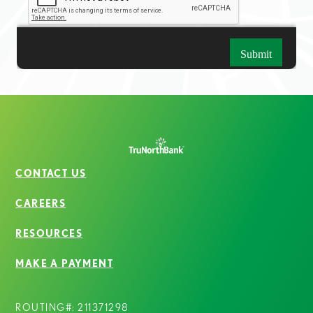
CONTACT US
CAREERS
RESOURCES
MAKE A PAYMENT
ROUTING#: 211371298