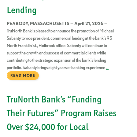
Lending
PEABODY, MASSACHUSETTS — April 21, 2026 —
TruNorth Bank is pleased to announce the promotion of Michael
Sabanty to vice president, commercial lending at the bank’s 95
North Franklin St., Holbrook office. Sabanty will continue to
support the growth and success of commercial clients while
contributing to the strategic expansion of the bank’s lending
portfolio. Sabanty brings eight years of banking experience
…
READ MORE
TruNorth Bank’s “Funding
Their Futures” Program Raises
Over $24,000 for Local