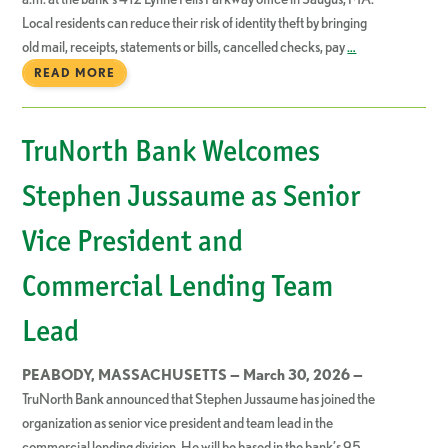
Local residents can reduce their risk of identity theft by bringing
old mail, receipts, statements or bills, cancelled checks, pay
…
READ MORE
TruNorth Bank Welcomes
Stephen Jussaume as Senior
Vice President and
Commercial Lending Team
Lead
PEABODY, MASSACHUSETTS — March 30, 2026 —
TruNorth Bank announced that Stephen Jussaume has joined the
organization as senior vice president and team lead in the
commercial lending division. He will be based in the bank’s 95