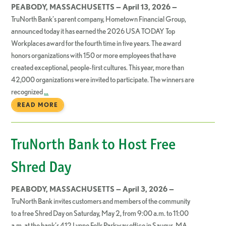
PEABODY, MASSACHUSETTS — April 13, 2026 —
TruNorth Bank’s parent company, Hometown Financial Group,
announced today it has earned the 2026 USA TODAY Top
Workplaces award for the fourth time in five years. The award
honors organizations with 150 or more employees that have
created exceptional, people-first cultures. This year, more than
42,000 organizations were invited to participate. The winners are
recognized
…
READ MORE
TruNorth Bank to Host Free
Shred Day
PEABODY, MASSACHUSETTS — April 3, 2026 —
TruNorth Bank invites customers and members of the community
to a free Shred Day on Saturday, May 2, from 9:00 a.m. to 11:00
a.m. at the bank’s 412 Lynne Fells Parkway office in Saugus, MA.