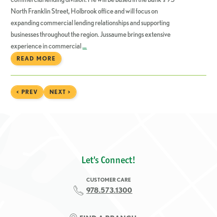
North Franklin Street, Holbrook office and will focus on
expanding commercial lending relationships and supporting
businesses throughout the region. Jussaume brings extensive
experience in commercial
…
READ MORE
< PREV
NEXT >
Let's Connect!
CUSTOMER CARE
978.573.1300