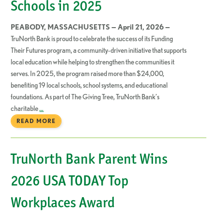
Schools in 2025
PEABODY, MASSACHUSETTS — April 21, 2026 —
TruNorth Bank is proud to celebrate the success of its Funding
Their Futures program, a community-driven initiative that supports
local education while helping to strengthen the communities it
serves. In 2025, the program raised more than $24,000,
benefiting 19 local schools, school systems, and educational
foundations. As part of The Giving Tree, TruNorth Bank’s
charitable
…
READ MORE
TruNorth Bank Parent Wins
2026 USA TODAY Top
Workplaces Award