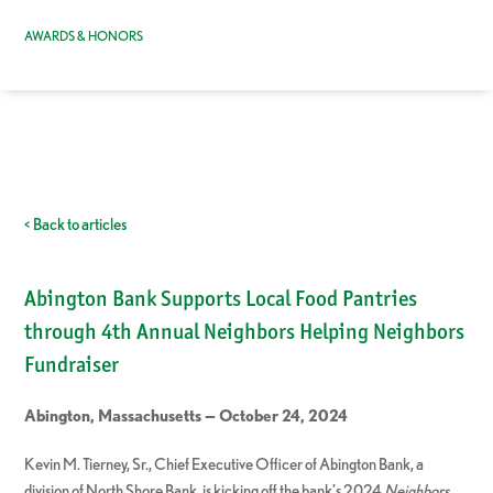
AWARDS & HONORS
< Back to articles
Abington Bank Supports Local Food Pantries
through 4th Annual Neighbors Helping Neighbors
Fundraiser
Abington, Massachusetts — October 24, 2024
Kevin M. Tierney, Sr., Chief Executive Officer of Abington Bank, a
division of North Shore Bank, is kicking off the bank’s 2024
Neighbors