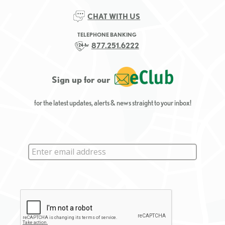
CHAT WITH US
TELEPHONE BANKING
877.251.6222
Sign up for our
for the latest updates, alerts & news straight to your inbox!