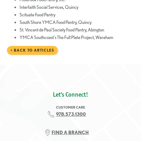
Interfaith Social Services, Quincy
Scituate Food Pantry
South Shore YMCA Food Pantry, Quincy
St. Vincent de Paul Society Food Pantry, Abington
YMCA Southcoast’s The Full Plate Project, Wareham
< BACK TO ARTICLES
Let's Connect!
CUSTOMER CARE
978.573.1300
FIND A BRANCH