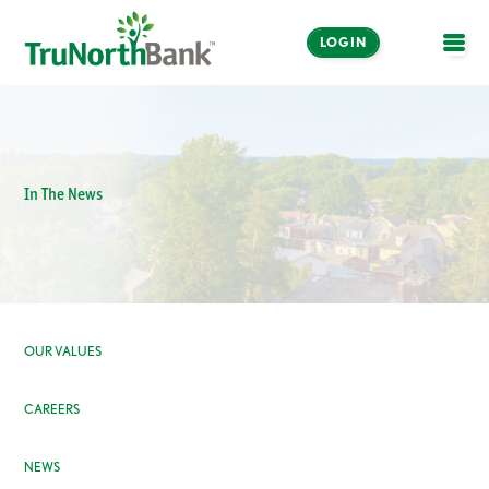
LOGIN
OPE
In The News
OUR VALUES
CAREERS
NEWS