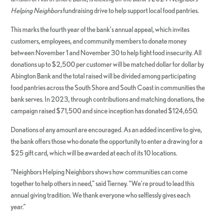
Helping Neighbors
fundraising drive to help support local food pantries.
This marks the fourth year of the bank’s annual appeal, which invites
customers, employees, and community members to donate money
between November 1 and November 30 to help fight food insecurity. All
donations up to $2,500 per customer will be matched dollar for dollar by
Abington Bank and the total raised will be divided among participating
food pantries across the South Shore and South Coast in communities the
bank serves. In 2023, through contributions and matching donations, the
campaign raised $71,500 and since inception has donated $124,650.
Donations of any amount are encouraged. As an added incentive to give,
the bank offers those who donate the opportunity to enter a drawing for a
$25 gift card, which will be awarded at each of its 10 locations.
“Neighbors Helping Neighbors shows how communities can come
together to help others in need,” said Tierney. “We’re proud to lead this
annual giving tradition. We thank everyone who selflessly gives each
year.”