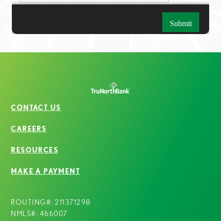
CONTACT US
CAREERS
RESOURCES
MAKE A PAYMENT
ROUTING#: 211371298
NMLS#: 466007