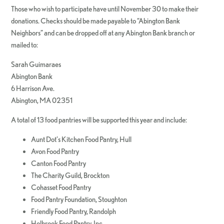
Those who wish to participate have until November 30 to make their
donations. Checks should be made payable to “Abington Bank
Neighbors” and can be dropped off at any Abington Bank branch or
mailed to:
Sarah Guimaraes
Abington Bank
6 Harrison Ave.
Abington, MA 02351
A total of 13 food pantries will be supported this year and include:
Aunt Dot’s Kitchen Food Pantry, Hull
Avon Food Pantry
Canton Food Pantry
The Charity Guild, Brockton
Cohasset Food Pantry
Food Pantry Foundation, Stoughton
Friendly Food Pantry, Randolph
Holbrook Food Pantry, Inc.