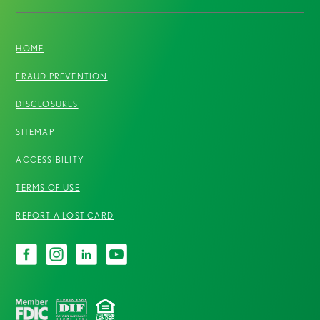
HOME
FRAUD PREVENTION
DISCLOSURES
SITEMAP
ACCESSIBILITY
TERMS OF USE
REPORT A LOST CARD