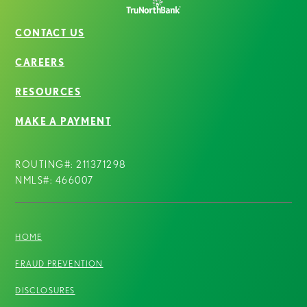
CONTACT US
CAREERS
RESOURCES
MAKE A PAYMENT
ROUTING#: 211371298
NMLS#: 466007
HOME
FRAUD PREVENTION
DISCLOSURES