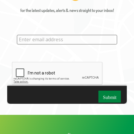
for the latest updates, alerts & news straight to your inbox!