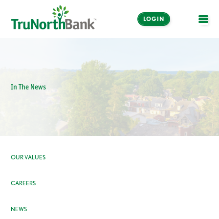
LOGIN
OPE
In The News
OUR VALUES
CAREERS
NEWS