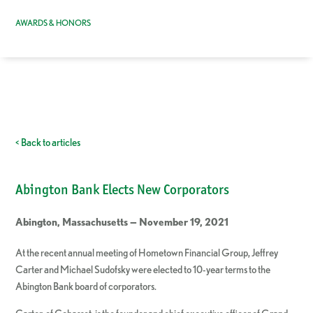
AWARDS & HONORS
< Back to articles
Abington Bank Elects New Corporators
Abington, Massachusetts — November 19, 2021
At the recent annual meeting of Hometown Financial Group, Jeffrey
Carter and Michael Sudofsky were elected to 10-year terms to the
Abington Bank board of corporators.