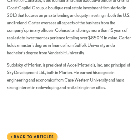
Carter, of Cohasset, is the founder and chief executive officer of Grand
Coast Capital Group, a boutique real estate investment firm started in
2013 that focuses on private lending and equity investing in both the U.S.
and Ireland. Carter oversees all aspects of the business from the
company’s primary office in Cohasset and brings more than 15 years of
real estate investment experience totaling over $850M in value. Carter
holds a master’s degree in finance from Suffolk University and a
bachelor’s degree from Vanderbilt University.
Sudofsky, of Marion, is president of Accel Materials, Inc. and principal of
Sky Development Ltd., both in Marion. He earned his degree in
engineering and economics from Case Western University and has a
strong interest in redeveloping and revitalizing inner cities.
< BACK TO ARTICLES