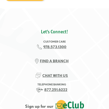
Let's Connect!
CUSTOMER CARE
978.573.1300
FIND A BRANCH
CHAT WITH US
TELEPHONE BANKING
877.251.6222
Sign up for our