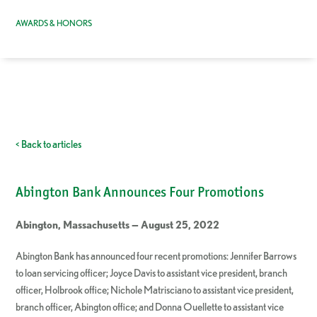
AWARDS & HONORS
< Back to articles
Abington Bank Announces Four Promotions
Abington, Massachusetts — August 25, 2022
Abington Bank has announced four recent promotions: Jennifer Barrows
to loan servicing officer; Joyce Davis to assistant vice president, branch
officer, Holbrook office; Nichole Matrisciano to assistant vice president,
branch officer, Abington office; and Donna Ouellette to assistant vice