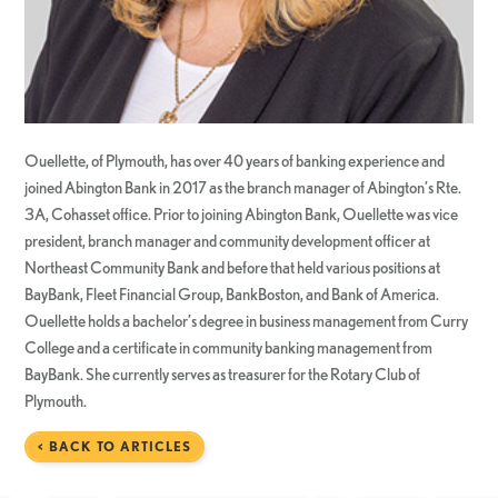
Ouellette, of Plymouth, has over 40 years of banking experience and
joined Abington Bank in 2017 as the branch manager of Abington’s Rte.
3A, Cohasset office. Prior to joining Abington Bank, Ouellette was vice
president, branch manager and community development officer at
Northeast Community Bank and before that held various positions at
BayBank, Fleet Financial Group, BankBoston, and Bank of America.
Ouellette holds a bachelor’s degree in business management from Curry
College and a certificate in community banking management from
BayBank. She currently serves as treasurer for the Rotary Club of
Plymouth.
< BACK TO ARTICLES