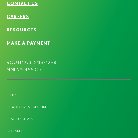
CONTACT US
CAREERS
RESOURCES
MAKE A PAYMENT
ROUTING#: 211371298
NMLS#: 466007
HOME
FRAUD PREVENTION
DISCLOSURES
SITEMAP