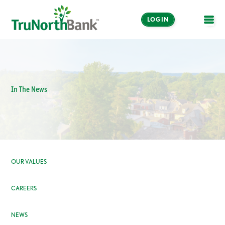
LOGIN
OPE
In The News
OUR VALUES
CAREERS
NEWS