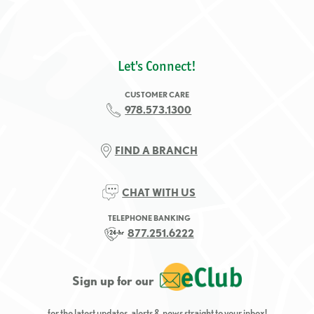
Let's Connect!
CUSTOMER CARE
978.573.1300
FIND A BRANCH
CHAT WITH US
TELEPHONE BANKING
877.251.6222
Sign up for our
for the latest updates, alerts & news straight to your inbox!