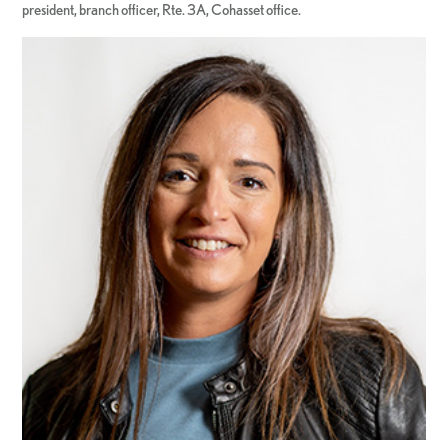
president, branch officer, Rte. 3A, Cohasset office.