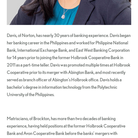
Davis, of Norton, has nearly 30 years of banking experience. Davis began
her banking career in the Philippines and worked for Philippine National
Bank, International Exchange Bank, and East West Banking Corporation
for 14 years prior to joining the former Holbrook Cooperative Bank in
2011 as a part-time teller. Davis was promoted multiple times at Holbrook
Cooperative prior to its merger with Abington Bank, and most recently
served as branch officer of Abington’s Holbrook office. Davis holds a
bachelor’s degree in information technology from the Polytechnic
University of the Philippines.
Matrisciano, of Brockton, has more than two decades of banking
experience, having held positions at the former Holbrook Cooperative
Bank and Avon Cooperative Bank before the banks’ mergers with