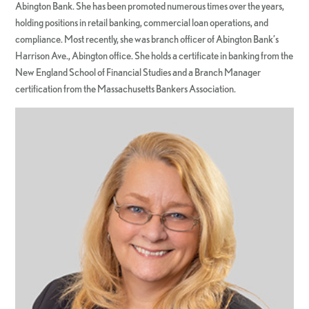
Abington Bank. She has been promoted numerous times over the years,
holding positions in retail banking, commercial loan operations, and
compliance. Most recently, she was branch officer of Abington Bank’s
Harrison Ave., Abington office. She holds a certificate in banking from the
New England School of Financial Studies and a Branch Manager
certification from the Massachusetts Bankers Association.