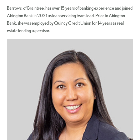
Barrows, of Braintree, has over 15 years of banking experience and joined
Abington Bank in 2021 as loan servicing team lead. Prior to Abington
Bank, she was employed by Quincy Credit Union for 14 years as real
estate lending supervisor.