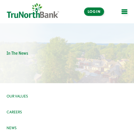
LOGIN
OPE
In The News
OUR VALUES
CAREERS
NEWS