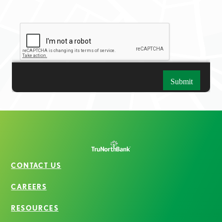
CONTACT US
CAREERS
RESOURCES