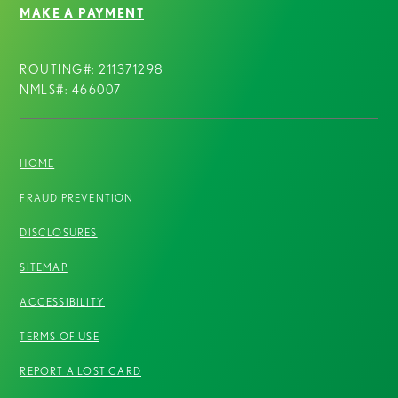
MAKE A PAYMENT
ROUTING#: 211371298
NMLS#: 466007
HOME
FRAUD PREVENTION
DISCLOSURES
SITEMAP
ACCESSIBILITY
TERMS OF USE
REPORT A LOST CARD