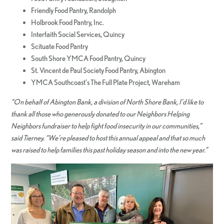
Friendly Food Pantry, Randolph
Holbrook Food Pantry, Inc.
Interfaith Social Services, Quincy
Scituate Food Pantry
South Shore YMCA Food Pantry, Quincy
St. Vincent de Paul Society Food Pantry, Abington
YMCA Southcoast’s The Full Plate Project, Wareham
“On behalf of Abington Bank, a division of North Shore Bank, I’d like to
thank all those who generously donated to our Neighbors Helping
Neighbors fundraiser to help fight food insecurity in our communities,”
said Tierney. “We’re pleased to host this annual appeal and that so much
was raised to help families this past holiday season and i
nt
o the new year.”