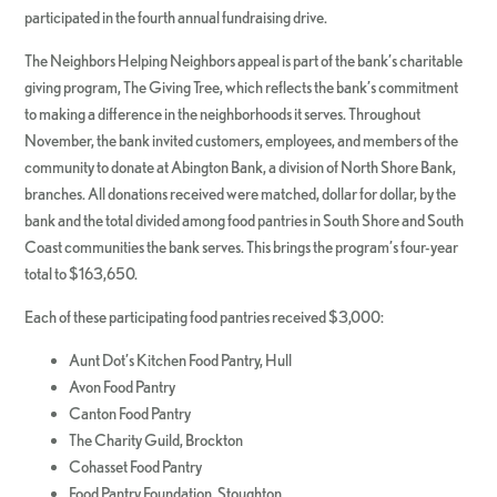
participated in the fourth annual fundraising drive.
The Neighbors Helping Neighbors appeal is part of the bank’s charitable
giving program, The Giving Tree, which reflects the bank’s commitment
to making a difference in the neighborhoods it serves. Throughout
November, the bank invited customers, employees, and members of the
community to donate at Abington Bank, a division of North Shore Bank,
branches. All donations received were matched, dollar for dollar, by the
bank and the total divided among food pantries in South Shore and South
Coast communities the bank serves. This brings the program’s four-year
total to $163,650.
Each of these participating food pantries received $3,000:
Aunt Dot’s Kitchen Food Pantry, Hull
Avon Food Pantry
Canton Food Pantry
The Charity Guild, Brockton
Cohasset Food Pantry
Food Pantry Foundation, Stoughton