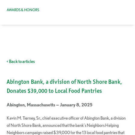
AWARDS & HONORS
< Back to articles
Abington Bank, a division of North Shore Bank,
Donates $39,000 to Local Food Pantries
Abington, Massachusetts — January 8, 2025
Kevin M. Tierney, Sr., chief executive officer of Abington Bank, a division
of North Shore Bank, announced that the bank’s Neighbors Helping
Neighbors campaign raised $39,000 for the 13 local food pantries that