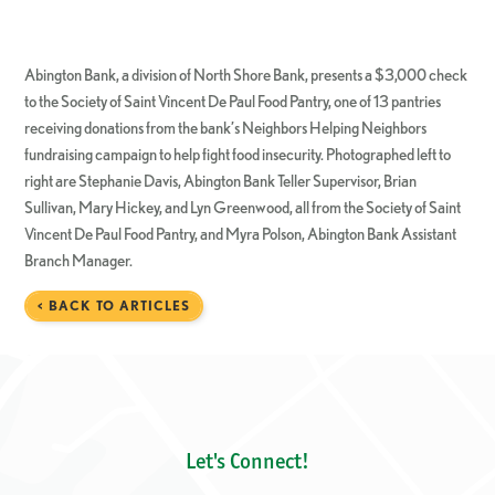
Abington Bank, a division of North Shore Bank, presents a $3,000 check
to the Society of Saint Vincent De Paul Food Pantry, one of 13 pantries
receiving donations from the bank’s Neighbors Helping Neighbors
fundraising campaign to help fight food insecurity. Photographed left to
right are Stephanie Davis, Abington Bank Teller Supervisor, Brian
Sullivan, Mary Hickey, and Lyn Greenwood, all from the Society of Saint
Vincent De Paul Food Pantry, and Myra Polson, Abington Bank Assistant
Branch Manager.
< BACK TO ARTICLES
Let's Connect!