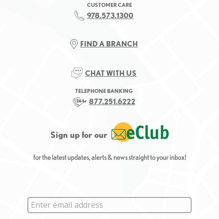
CUSTOMER CARE
978.573.1300
FIND A BRANCH
CHAT WITH US
TELEPHONE BANKING
877.251.6222
Sign up for our
for the latest updates, alerts & news straight to your inbox!